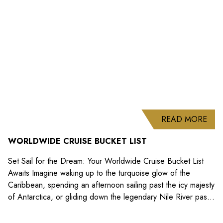
Promotions
ABO
READ MORE
WORLDWIDE CRUISE BUCKET LIST
Set Sail for the Dream: Your Worldwide Cruise Bucket List
Awaits Imagine waking up to the turquoise glow of the
Caribbean, spending an afternoon sailing past the icy majesty
of Antarctica, or gliding down the legendary Nile River past
ancient temples. A cruise is more than just a holiday; it’s a
floating gateway to the...