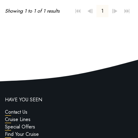
Showing 1 to 1 of 1 results
1
HAVE YOU SEEN
Contact Us
Cruise Lines
Special Offers
Find Your Cruise