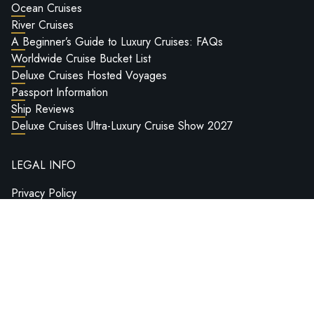
Ocean Cruises
River Cruises
A Beginner’s Guide to Luxury Cruises: FAQs
Worldwide Cruise Bucket List
Deluxe Cruises Hosted Voyages
Passport Information
Ship Reviews
Deluxe Cruises Ultra-Luxury Cruise Show 2027
LEGAL INFO
Privacy Policy
Terms & Conditions
Credits
BY APPOINTMENT
14 Seamoor Lane, Westbourne, Bournemouth, BH4 9AU