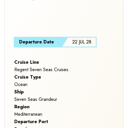
CHANSON
DU SOLEIL
S
Departure Date
22 JUL 28
Cruise Line
Regent Seven Seas Cruises
Cruise Type
Ocean
Ship
Seven Seas Grandeur
Region
Mediterranean
Departure Port