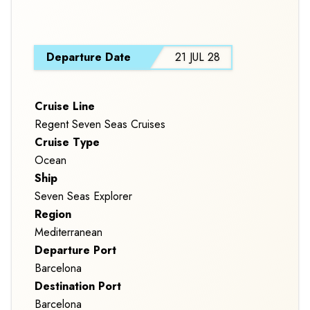
EXPLORERS
S
Departure Date
21 JUL 28
Cruise Line
Regent Seven Seas Cruises
Cruise Type
Ocean
Ship
Seven Seas Explorer
Region
Mediterranean
Departure Port
Barcelona
Destination Port
Barcelona