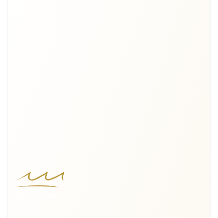
ECHOES
OF