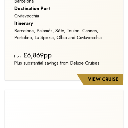
Barcelona
Destination Port
Civitavecchia
Itinerary
Barcelona, Palamós, Sète, Toulon, Cannes,
Portofino, La Spezia, Olbia and Civitavecchia
£6,869pp
From
Plus substantial savings from Deluxe Cruises
VIEW CRUISE