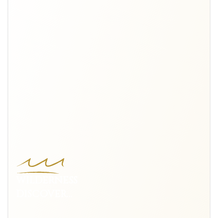
WILDERNESS
DISCOVERY
VOYAGE