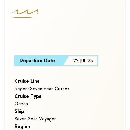
NORTHERN
CAPITALS
S
Departure Date
22 JUL 28
Cruise Line
Regent Seven Seas Cruises
Cruise Type
Ocean
Ship
Seven Seas Voyager
Region