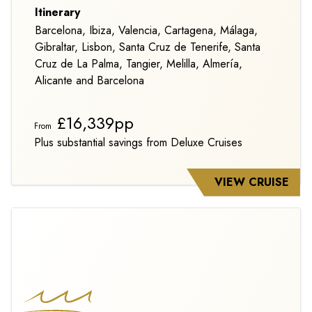
Itinerary
Barcelona, Ibiza, Valencia, Cartagena, Málaga,
Gibraltar, Lisbon, Santa Cruz de Tenerife, Santa
Cruz de La Palma, Tangier, Melilla, Almería,
Alicante and Barcelona
£16,339pp
From
Plus substantial savings from Deluxe Cruises
VIEW CRUISE