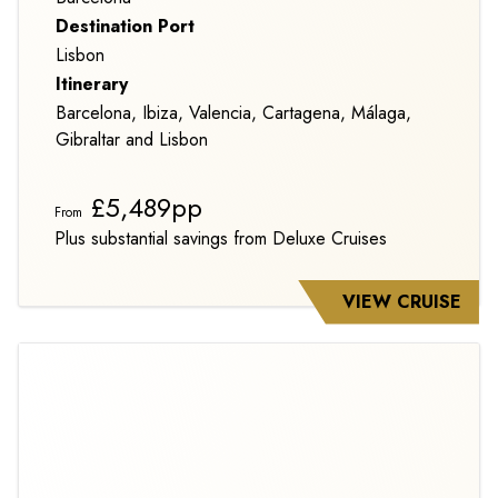
Destination Port
Lisbon
Itinerary
Barcelona, Ibiza, Valencia, Cartagena, Málaga,
Gibraltar and Lisbon
£5,489pp
From
Plus substantial savings from Deluxe Cruises
VIEW CRUISE