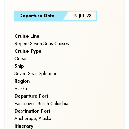
S
Departure Date
19 JUL 28
Cruise Line
Regent Seven Seas Cruises
Cruise Type
Ocean
Ship
Seven Seas Splendor
Region
Alaska
Departure Port
Vancouver, British Columbia
Destination Port
Anchorage, Alaska
Itinerary