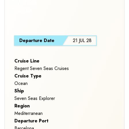
TIMELESS
SHORES
S
Departure Date
21 JUL 28
Cruise Line
Regent Seven Seas Cruises
Cruise Type
Ocean
Ship
Seven Seas Explorer
Region
Mediterranean
Departure Port
Barcelona