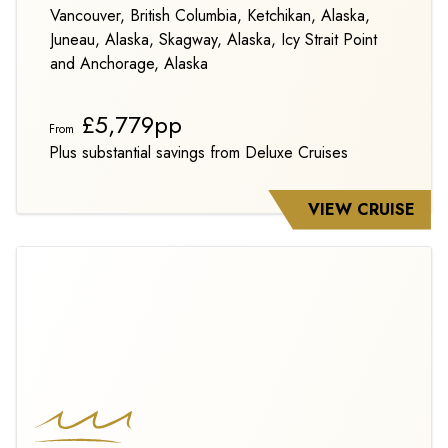
Vancouver, British Columbia, Ketchikan, Alaska,
Juneau, Alaska, Skagway, Alaska, Icy Strait Point
and Anchorage, Alaska
£5,779pp
From
Plus substantial savings from Deluxe Cruises
VIEW CRUISE