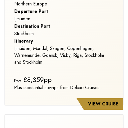
Northern Europe
Departure Port
IJmuiden
Destination Port
Stockholm
Itinerary
IJmuiden, Mandal, Skagen, Copenhagen,
Warnemünde, Gdansk, Visby, Riga, Stockholm
and Stockholm
£8,359pp
From
Plus substantial savings from Deluxe Cruises
VIEW CRUISE