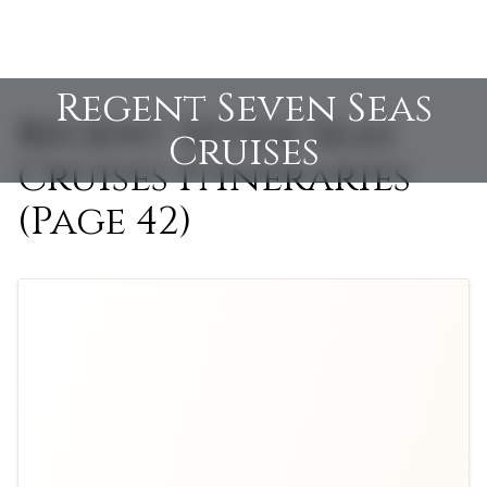
Regent Seven Seas
Regent Seven Seas
Cruises
Cruises Itineraries
(Page 42)