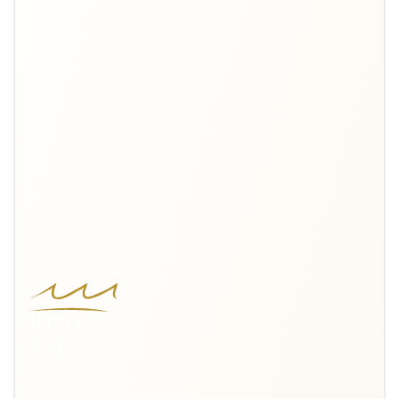
INTO
THE
NORDIC
WILDS