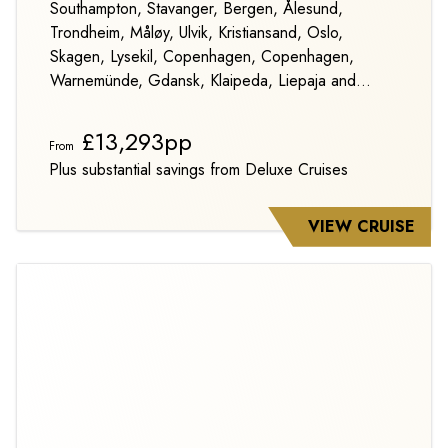
Southampton, Stavanger, Bergen, Ålesund,
Trondheim, Måløy, Ulvik, Kristiansand, Oslo,
Skagen, Lysekil, Copenhagen, Copenhagen,
Warnemünde, Gdansk, Klaipeda, Liepaja and
Stockholm
£13,293pp
From
Plus substantial savings from Deluxe Cruises
VIEW CRUISE