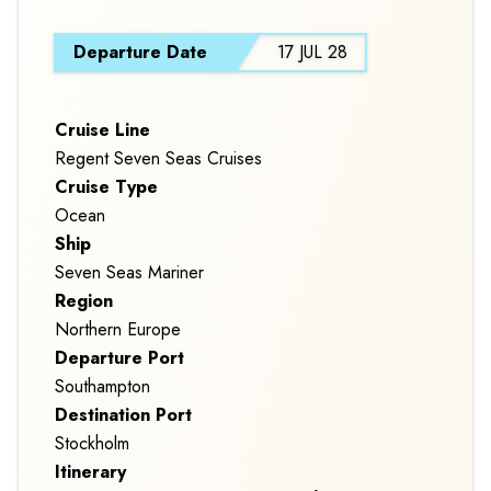
S
Departure Date
17 JUL 28
Cruise Line
Regent Seven Seas Cruises
Cruise Type
Ocean
Ship
Seven Seas Mariner
Region
Northern Europe
Departure Port
Southampton
Destination Port
Stockholm
Itinerary