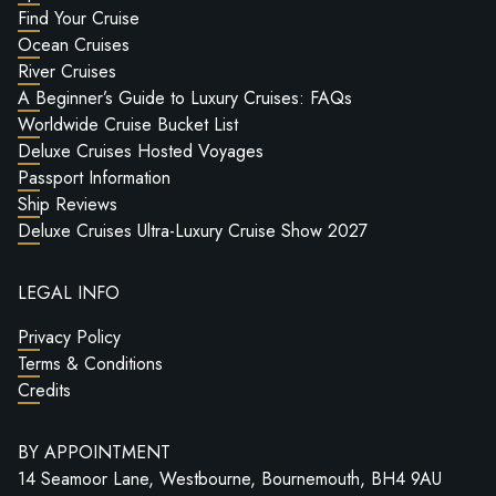
Find Your Cruise
Ocean Cruises
River Cruises
A Beginner’s Guide to Luxury Cruises: FAQs
Worldwide Cruise Bucket List
Deluxe Cruises Hosted Voyages
Passport Information
Ship Reviews
Deluxe Cruises Ultra-Luxury Cruise Show 2027
LEGAL INFO
Privacy Policy
Terms & Conditions
Credits
BY APPOINTMENT
14 Seamoor Lane, Westbourne, Bournemouth, BH4 9AU