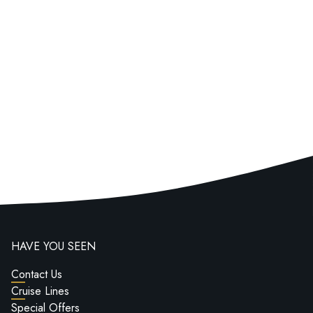
HAVE YOU SEEN
Contact Us
Cruise Lines
Special Offers