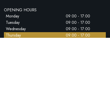
OPENING HOURS
Monday
09:00 - 17:00
Tuesday
09:00 - 17:00
Wednesday
09:00 - 17:00
Thursday
09:00 - 17:00
Friday
09:00 - 17:00
Saturday
09:00 - 14:00
Sunday
CLOSED
CALL US DIRECT
+44 (0)1202 767926