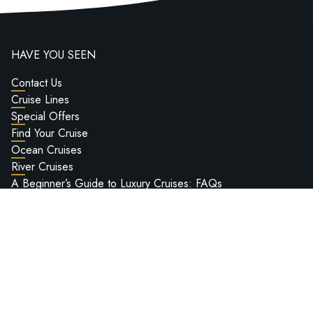
HAVE YOU SEEN
Contact Us
Cruise Lines
Special Offers
Find Your Cruise
Ocean Cruises
River Cruises
A Beginner’s Guide to Luxury Cruises: FAQs
Worldwide Cruise Bucket List
Deluxe Cruises Hosted Voyages
Passport Information
Ship Reviews
Deluxe Cruises Ultra-Luxury Cruise Show 2027
LEGAL INFO