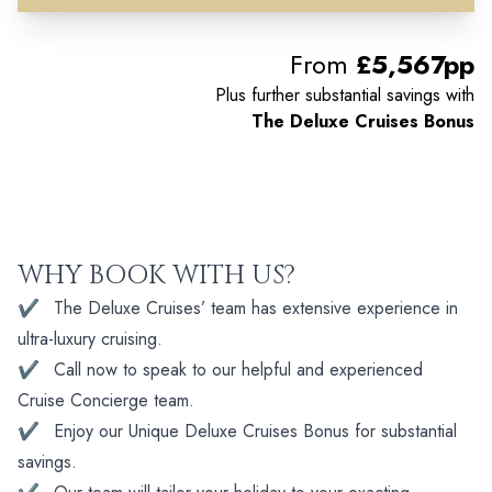
From
£5,567pp
Plus further substantial savings with
The Deluxe Cruises Bonus
WHY BOOK WITH US?
✔
The Deluxe Cruises’ team has extensive experience in
ultra-luxury cruising.
✔
Call now to speak to our helpful and experienced
Cruise Concierge team.
✔
Enjoy our Unique Deluxe Cruises Bonus for substantial
savings.