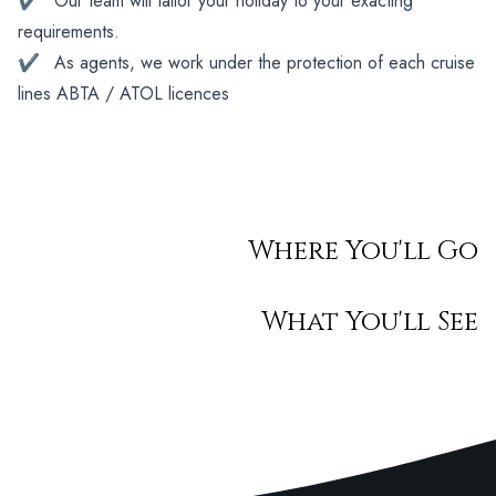
✔
Our team will tailor your holiday to your exacting
requirements.
✔
As agents, we work under the protection of each cruise
lines ABTA / ATOL licences
Where You'll Go
What You'll See