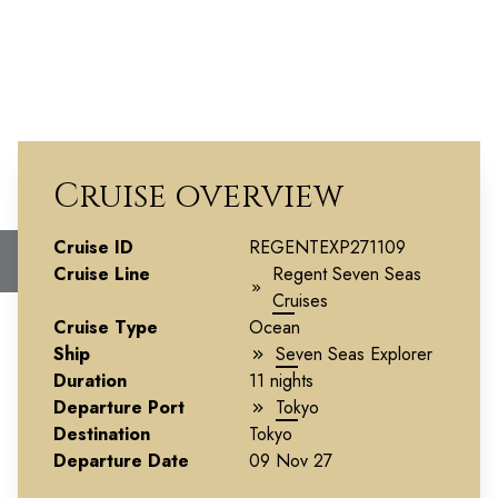
Cruise overview
Epicurean Japan
Cruise ID
REGENTEXP271109
Cruise Line
Regent Seven Seas
Cruises
Cruise Type
Ocean
Ship
Seven Seas Explorer
Duration
11 nights
Departure Port
Tokyo
Destination
Tokyo
Departure Date
09 Nov 27