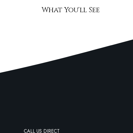
What You'll See
CALL US DIRECT