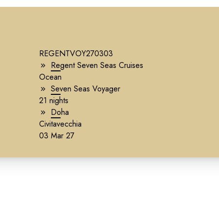
REGENTVOY270303
Regent Seven Seas Cruises
Ocean
Seven Seas Voyager
21 nights
Doha
Civitavecchia
03 Mar 27