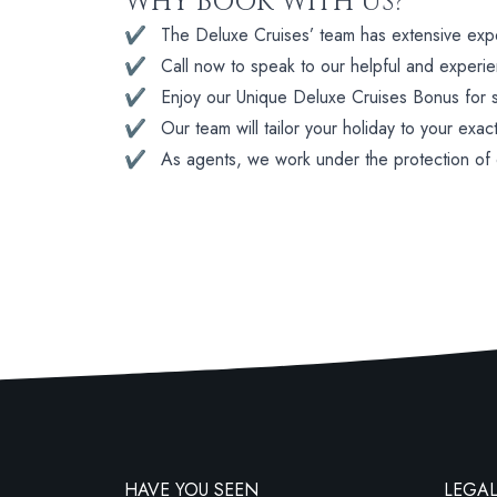
WHY BOOK WITH US?
✔
The Deluxe Cruises’ team has extensive experi
✔
Call now to speak to our helpful and experi
✔
Enjoy our Unique Deluxe Cruises Bonus for su
✔
Our team will tailor your holiday to your exac
✔
As agents, we work under the protection of
HAVE YOU SEEN
LEGAL