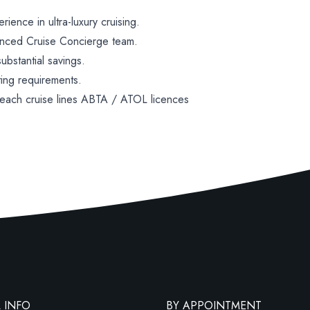
ence in ultra-luxury cruising.
enced Cruise Concierge team.
bstantial savings.
ting requirements.
 each cruise lines ABTA / ATOL licences
 INFO
BY APPOINTMENT