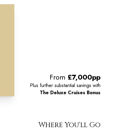
From
£7,000pp
Plus further substantial savings with
The Deluxe Cruises Bonus
Where You'll Go