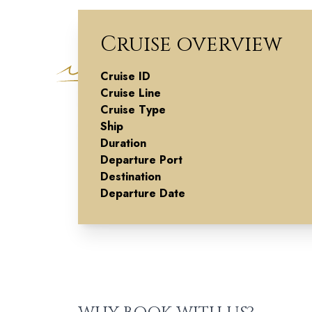
Cruise overview
Cruise ID
Souks To
Cruise Line
Cruise Type
Sorrento
Ship
Duration
Departure Port
Destination
Departure Date