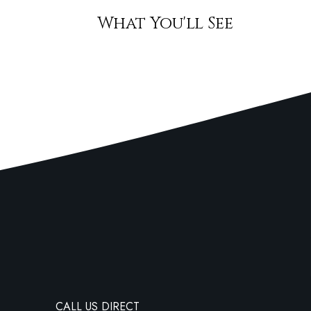
What You'll See
CALL US DIRECT