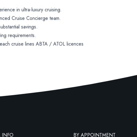
ence in ultra-luxury cruising.
enced Cruise Concierge team.
bstantial savings.
ting requirements.
 each cruise lines ABTA / ATOL licences
 INFO
BY APPOINTMENT