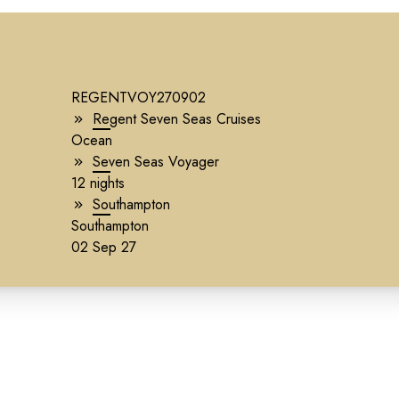
REGENTVOY270902
Regent Seven Seas Cruises
Ocean
Seven Seas Voyager
12 nights
Southampton
Southampton
02 Sep 27