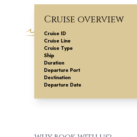
Cruise overview
Cruise ID
Highland
Cruise Line
Cruise Type
Reverie
Ship
Duration
Departure Port
Destination
Departure Date