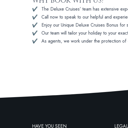
WHY BOOK WITH US?
✔
The Deluxe Cruises’ team has extensive experi
✔
Call now to speak to our helpful and experi
✔
Enjoy our Unique Deluxe Cruises Bonus for su
✔
Our team will tailor your holiday to your exac
✔
As agents, we work under the protection of
HAVE YOU SEEN
LEGAL