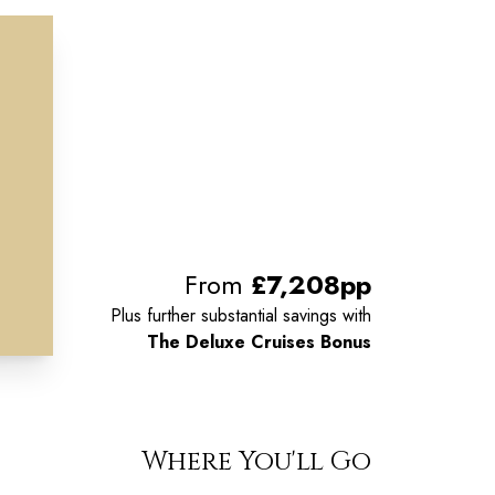
From
£7,208pp
Plus further substantial savings with
The Deluxe Cruises Bonus
Where You'll Go