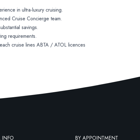
ence in ultra-luxury cruising.
enced Cruise Concierge team.
bstantial savings.
ting requirements.
 each cruise lines ABTA / ATOL licences
 INFO
BY APPOINTMENT