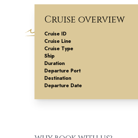
Cruise overview
Cruise ID
Christmas
Cruise Line
Cruise Type
Markets Alon
Ship
Duration
the Rhine -
Departure Port
Destination
Southbound
Departure Date