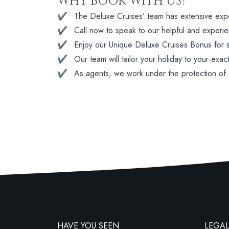
WHY BOOK WITH US?
✔
The Deluxe Cruises’ team has extensive experi
✔
Call now to speak to our helpful and experi
✔
Enjoy our Unique Deluxe Cruises Bonus for su
✔
Our team will tailor your holiday to your exac
✔
As agents, we work under the protection of
HAVE YOU SEEN
LEGAL