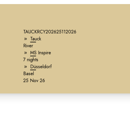
TAUCKRCY202625112026
Tauck
River
g
MS Inspire
7 nights
Düsseldorf
Basel
25 Nov 26