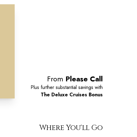
From
Please Call
Plus further substantial savings with
The Deluxe Cruises Bonus
Where You'll Go