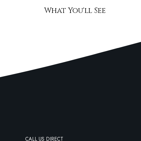
What You'll See
CALL US DIRECT