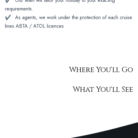
✔
Our team will tailor your holiday to your exacting
requirements.
✔
As agents, we work under the protection of each cruise
lines ABTA / ATOL licences
Where You'll Go
What You'll See