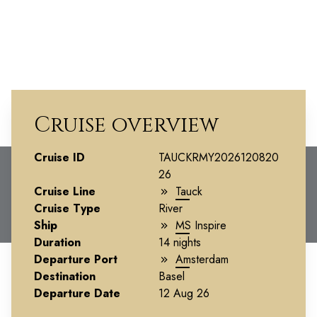
Cruise overview
Cruise ID
The Rhine and
TAUCKRMY2026120820
26
Moselle -
Cruise Line
Tauck
Cruise Type
River
Southbound
Ship
MS Inspire
Duration
14 nights
Departure Port
Amsterdam
Destination
Basel
Departure Date
12 Aug 26