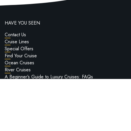
HAVE YOU SEEN
Contact Us
Cruise Lines
Special Offers
Find Your Cruise
Ocean Cruises
River Cruises
A Beginner’s Guide to Luxury Cruises: FAQs
Worldwide Cruise Bucket List
Deluxe Cruises Hosted Voyages
Passport Information
Ship Reviews
Deluxe Cruises Ultra-Luxury Cruise Show 2027
LEGAL INFO