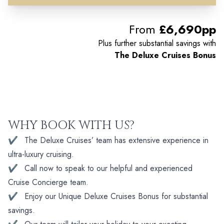
From
£6,690pp
Plus further substantial savings with
The Deluxe Cruises Bonus
WHY BOOK WITH US?
✔
The Deluxe Cruises’ team has extensive experience in
ultra-luxury cruising.
✔
Call now to speak to our helpful and experienced
Cruise Concierge team.
✔
Enjoy our Unique Deluxe Cruises Bonus for substantial
savings.