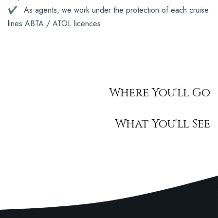
✔
As agents, we work under the protection of each cruise
lines ABTA / ATOL licences
Where You'll Go
What You'll See