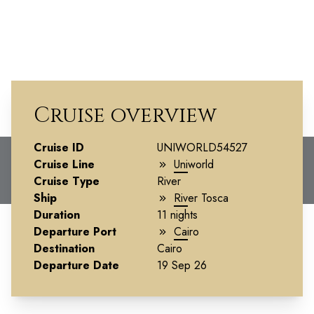
Cruise overview
Splendors of Egypt &
Cruise ID
UNIWORLD54527
Cruise Line
Uniworld
the Nile
Cruise Type
River
Ship
River Tosca
Duration
11 nights
Departure Port
Cairo
Destination
Cairo
Departure Date
19 Sep 26