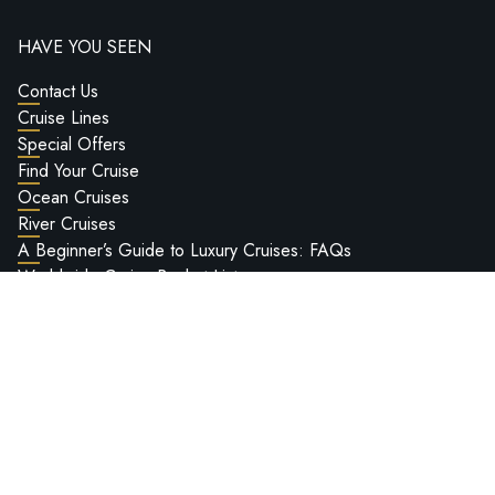
HAVE YOU SEEN
Contact Us
Cruise Lines
Special Offers
Find Your Cruise
Ocean Cruises
River Cruises
A Beginner’s Guide to Luxury Cruises: FAQs
Worldwide Cruise Bucket List
Deluxe Cruises Hosted Voyages
Passport Information
Ship Reviews
Deluxe Cruises Ultra-Luxury Cruise Show 2027
LEGAL INFO
Privacy Policy