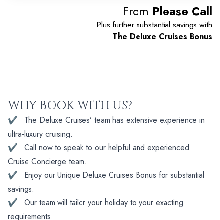
From
Please Call
Plus further substantial savings with
The Deluxe Cruises Bonus
WHY BOOK WITH US?
✔
The Deluxe Cruises’ team has extensive experience in
ultra-luxury cruising.
✔
Call now to speak to our helpful and experienced
Cruise Concierge team.
✔
Enjoy our Unique Deluxe Cruises Bonus for substantial
savings.
✔
Our team will tailor your holiday to your exacting
requirements.