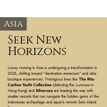
Asia
Seek New
Horizons
Luxury cruising in Asia is undergoing a transformation in
2026, shifting toward "destination immersion" and ultra-
boutique experiences. Prestigious lines like
The Ritz-
Carlton Yacht Collection
(debuting the
Luminara
in
Hong Kong) and
Silversea
are leading the way with
smaller vessels that can navigate the hidden gems of the
Indonesian archipelago and Japan’s remote Seto Inland