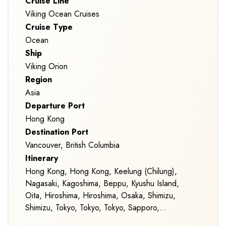
Cruise Line
Viking Ocean Cruises
Cruise Type
Ocean
Ship
Viking Orion
Region
Asia
Departure Port
Hong Kong
Destination Port
Vancouver, British Columbia
Itinerary
Hong Kong, Hong Kong, Keelung (Chilung),
Nagasaki, Kagoshima, Beppu, Kyushu Island,
Oita, Hiroshima, Hiroshima, Osaka, Shimizu,
Shimizu, Tokyo, Tokyo, Tokyo, Sapporo,
Sapporo, Homer, Alaska, Seward, Alaska,