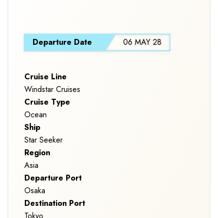
S
Departure Date
06 MAY 28
Cruise Line
Windstar Cruises
Cruise Type
Ocean
Ship
Star Seeker
Region
Asia
Departure Port
Osaka
Destination Port
Tokyo