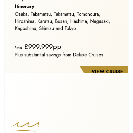
Itinerary
Osaka, Takamatsu, Takamatsu, Tomonoura,
Hiroshima, Karatsu, Busan, Hashima, Nagasaki,
Kagoshima, Shimizu and Tokyo
£999,999pp
From
Plus substantial savings from Deluxe Cruises
VIEW CRUISE