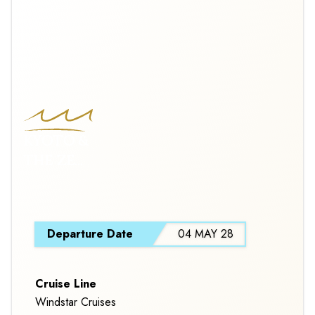
KYOTO &
THE ZEN
OF JAPAN
CRUISE
S
TOUR
Departure Date
04 MAY 28
Cruise Line
Windstar Cruises