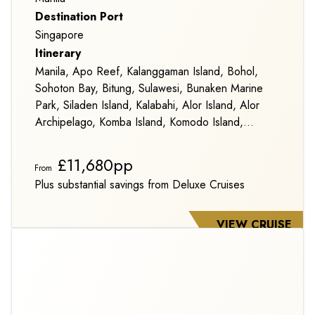
Destination Port
Singapore
Itinerary
Manila, Apo Reef, Kalanggaman Island, Bohol,
Sohoton Bay, Bitung, Sulawesi, Bunaken Marine
Park, Siladen Island, Kalabahi, Alor Island, Alor
Archipelago, Komba Island, Komodo Island,
Pulau Satonda, Karimunjava Archipelago,
Belitung Island and Singapore
£11,680pp
From
Plus substantial savings from Deluxe Cruises
VIEW CRUISE