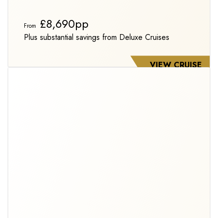
£8,690pp
From
Plus substantial savings from Deluxe Cruises
VIEW CRUISE