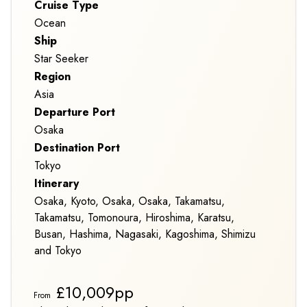
Cruise Type
Ocean
Ship
Star Seeker
Region
Asia
Departure Port
Osaka
Destination Port
Tokyo
Itinerary
Osaka, Kyoto, Osaka, Osaka, Takamatsu,
Takamatsu, Tomonoura, Hiroshima, Karatsu,
Busan, Hashima, Nagasaki, Kagoshima, Shimizu
and Tokyo
£10,009pp
From