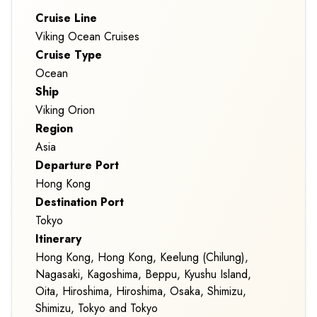
Cruise Line
Viking Ocean Cruises
Cruise Type
Ocean
Ship
Viking Orion
Region
Asia
Departure Port
Hong Kong
Destination Port
Tokyo
Itinerary
Hong Kong, Hong Kong, Keelung (Chilung),
Nagasaki, Kagoshima, Beppu, Kyushu Island,
Oita, Hiroshima, Hiroshima, Osaka, Shimizu,
Shimizu, Tokyo and Tokyo