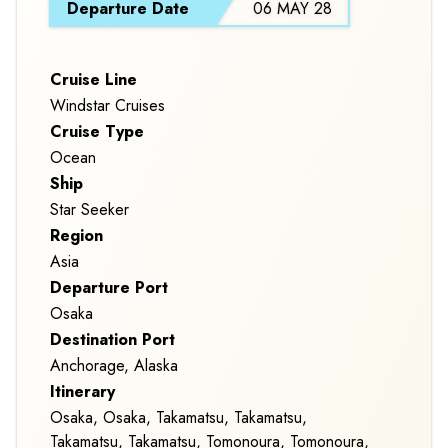
Departure Date
06 MAY 28
CROSSING
Cruise Line
Windstar Cruises
Cruise Type
Ocean
Ship
Star Seeker
Region
Asia
Departure Port
Osaka
Destination Port
Anchorage, Alaska
Itinerary
Osaka, Osaka, Takamatsu, Takamatsu,
Takamatsu, Takamatsu, Tomonoura, Tomonoura,