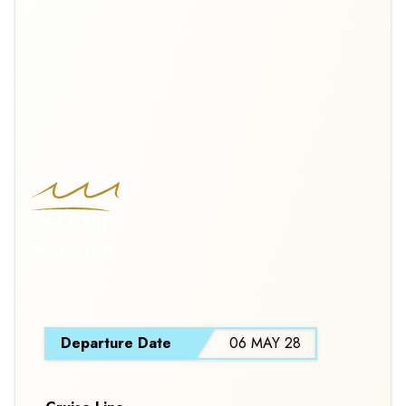
FAR EAST
& ALASKA
S
Departure Date
06 MAY 28