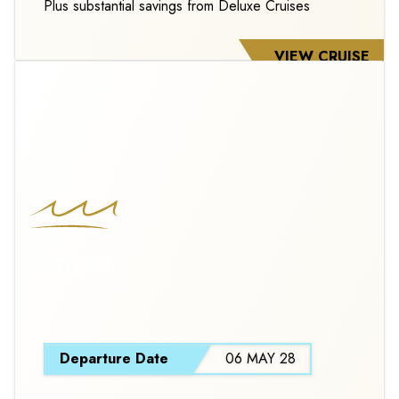
Plus substantial savings from Deluxe Cruises
VIEW CRUISE
FAR
EASTERN
HORIZONS
S
Departure Date
06 MAY 28