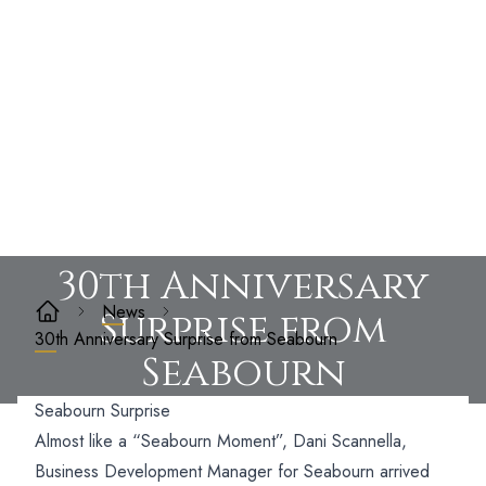
30th Anniversary
News
Surprise from
30th Anniversary Surprise from Seabourn
Seabourn
Seabourn Surprise
Almost like a “Seabourn Moment”, Dani Scannella,
Business Development Manager for Seabourn arrived