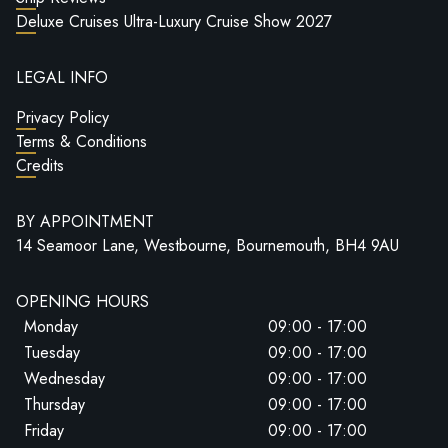
Deluxe Cruises Ultra-Luxury Cruise Show 2027
LEGAL INFO
Privacy Policy
Terms & Conditions
Credits
BY APPOINTMENT
14 Seamoor Lane, Westbourne, Bournemouth, BH4 9AU
OPENING HOURS
Monday
09:00 - 17:00
Tuesday
09:00 - 17:00
Wednesday
09:00 - 17:00
Thursday
09:00 - 17:00
Friday
09:00 - 17:00