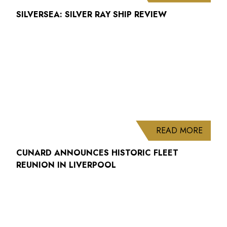
SILVERSEA: SILVER RAY SHIP REVIEW
ABOUT
READ MORE
CUNARD ANNOUNCES HISTORIC FLEET
REUNION IN LIVERPOOL