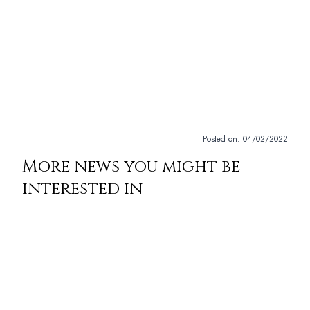
Posted on:
04/02/2022
More news you might be
interested in