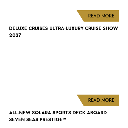
ABOUT
READ MORE
DELUXE CRUISES ULTRA-LUXURY CRUISE SHOW
2027
ABOUT
READ MORE
ALL-NEW SOLARA SPORTS DECK ABOARD
SEVEN SEAS PRESTIGE™