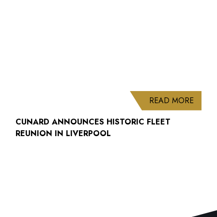
ABOUT
READ MORE
CUNARD ANNOUNCES HISTORIC FLEET
REUNION IN LIVERPOOL