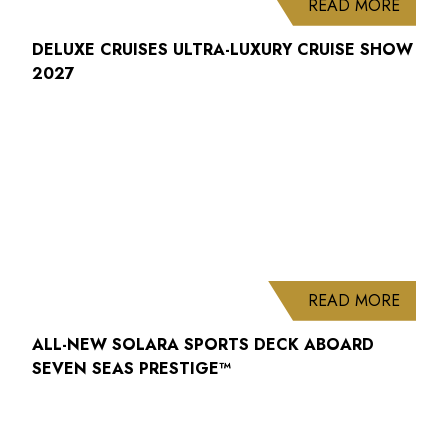
ABOUT
READ MORE
DELUXE CRUISES ULTRA-LUXURY CRUISE SHOW
2027
ABOUT
READ MORE
ALL-NEW SOLARA SPORTS DECK ABOARD
SEVEN SEAS PRESTIGE™