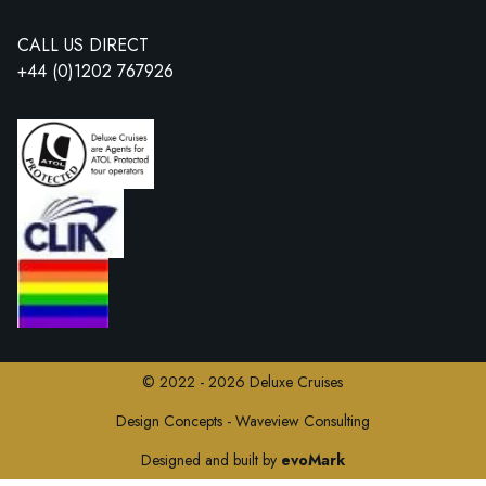
CALL US DIRECT
+44 (0)1202 767926
© 2022 - 2026 Deluxe Cruises
Design Concepts - Waveview Consulting
Designed and built by
evoMark