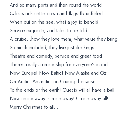
And so many ports and then round the world
Calm winds settle down and flags fly unfurled
When out on the sea, what a joy to behold
Service exquisite, and tales to be told.
A cruise…how they love them, what value they bring
So much included, they live just like kings
Theatre and comedy, service and great food
There’s really a cruise ship for everyone’s mood.
Now Europe! Now Baltic! Now Alaska and Oz
On Arctic, Antarctic, on Cruising because
To the ends of the earth! Guests will all have a ball
Now cruise away! Cruise away! Cruise away all!
Merry Christmas to all…