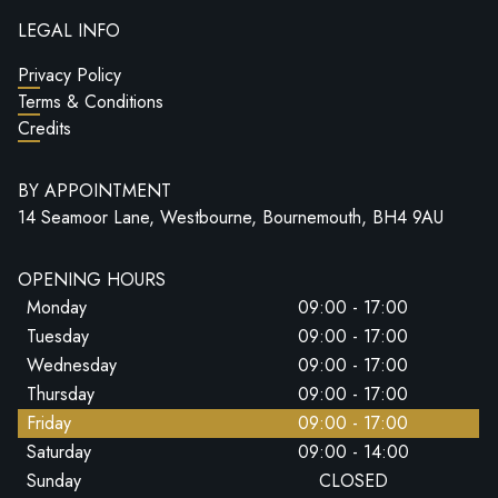
LEGAL INFO
Privacy Policy
Terms & Conditions
Credits
BY APPOINTMENT
14 Seamoor Lane, Westbourne, Bournemouth, BH4 9AU
OPENING HOURS
Monday
09:00 - 17:00
Tuesday
09:00 - 17:00
Wednesday
09:00 - 17:00
Thursday
09:00 - 17:00
Friday
09:00 - 17:00
Saturday
09:00 - 14:00
Sunday
CLOSED