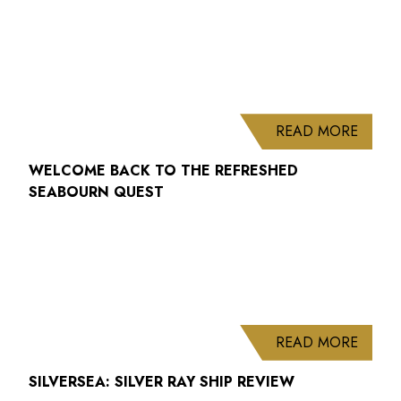
ABOUT
READ MORE
WELCOME BACK TO THE REFRESHED
SEABOURN QUEST
ABOUT
READ MORE
SILVERSEA: SILVER RAY SHIP REVIEW