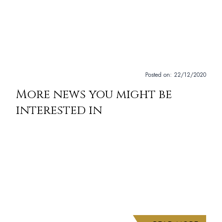
Posted on:
22/12/2020
More news you might be
interested in