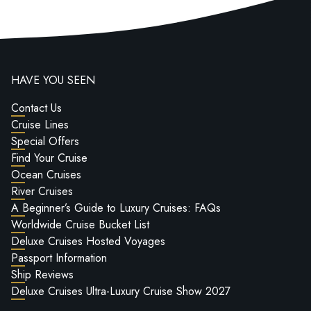
HAVE YOU SEEN
Contact Us
Cruise Lines
Special Offers
Find Your Cruise
Ocean Cruises
River Cruises
A Beginner’s Guide to Luxury Cruises: FAQs
Worldwide Cruise Bucket List
Deluxe Cruises Hosted Voyages
Passport Information
Ship Reviews
Deluxe Cruises Ultra-Luxury Cruise Show 2027