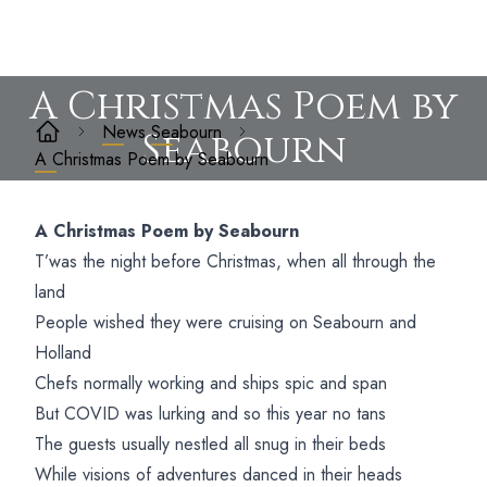
A Christmas Poem by
News
Seabourn
Seabourn
A Christmas Poem by Seabourn
A Christmas Poem by Seabourn
T’was the night before Christmas, when all through the
land
People wished they were cruising on Seabourn and
Holland
Chefs normally working and ships spic and span
But COVID was lurking and so this year no tans
The guests usually nestled all snug in their beds
While visions of adventures danced in their heads