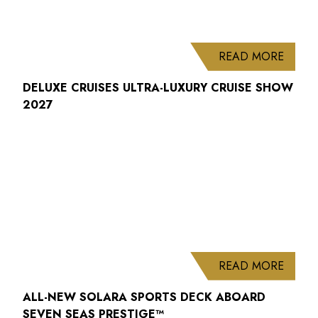
ABOUT
READ MORE
DELUXE CRUISES ULTRA-LUXURY CRUISE SHOW
2027
ABOUT
READ MORE
ALL-NEW SOLARA SPORTS DECK ABOARD
SEVEN SEAS PRESTIGE™