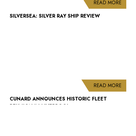
ABOUT
READ MORE
SILVERSEA: SILVER RAY SHIP REVIEW
ABOUT
READ MORE
CUNARD ANNOUNCES HISTORIC FLEET
REUNION IN LIVERPOOL