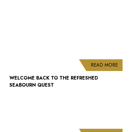
ABOUT
READ MORE
WELCOME BACK TO THE REFRESHED
SEABOURN QUEST