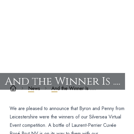
And the Winner Is ....
News
And the Winner Is ….
We are pleased to announce that Byron and Penny from
Leicestershire were the winners of our Silversea Virtual
Event competition. A bottle of Laurent-Perrier Cuvée
Rosé Brut NV is on its way to them with our