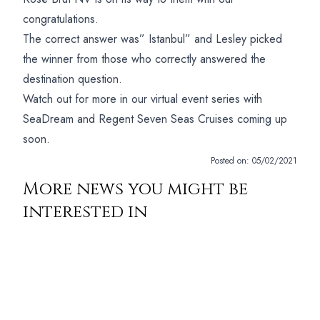
congratulations.
The correct answer was” Istanbul” and Lesley picked
the winner from those who correctly answered the
destination question.
Watch out for more in our virtual event series with
SeaDream and Regent Seven Seas Cruises coming up
soon.
Posted on:
05/02/2021
More news you might be
interested in