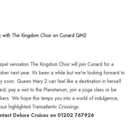
tic with The Kingdom Choir on Cunard QM2
h
spel sensation The Kingdom Choir will join Cunard for a
ober next year. It’s been a while but we’re looking forward to
 soon. Queen Mary 2 can feel like a destination in herself
rd; pay a visit to the Planetarium, join a yoga class or be
kers. We hope this temps you into a world of indulgence,
our highlighted Transatlantic Crossings.
contact Deluxe Cruises on 01202 767926