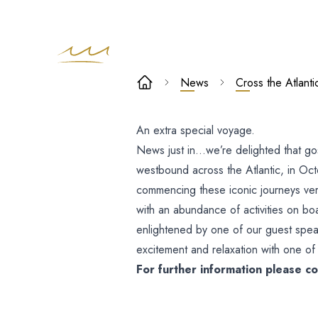
Cross the
News
Cross the Atlan
Atlantic wit
An extra special voyage.
The Kingdom
News just in…we’re delighted that go
Choir on
westbound across the Atlantic, in Oct
commencing these iconic journeys very
Cunard QM2
with an abundance of activities on boa
enlightened by one of our guest spea
excitement and relaxation with one of 
For further information please 