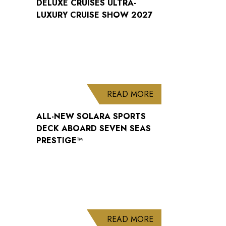
DELUXE CRUISES ULTRA-
LUXURY CRUISE SHOW 2027
ABOUT ALL-NEW S
READ MORE
ALL-NEW SOLARA SPORTS
DECK ABOARD SEVEN SEAS
PRESTIGE™
ABOUT WELCOME B
READ MORE