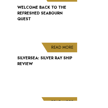
WELCOME BACK TO THE
REFRESHED SEABOURN
QUEST
ABOUT SILVERSEA: 
READ MORE
SILVERSEA: SILVER RAY SHIP
REVIEW
ABOUT CUNARD AN
READ MORE