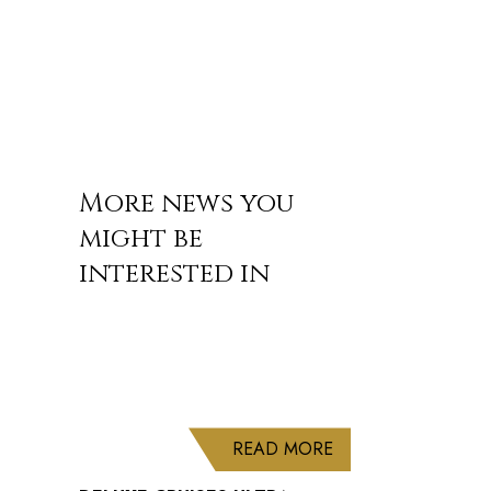
More news you
might be
interested in
ABOUT DELUXE CRU
READ MORE