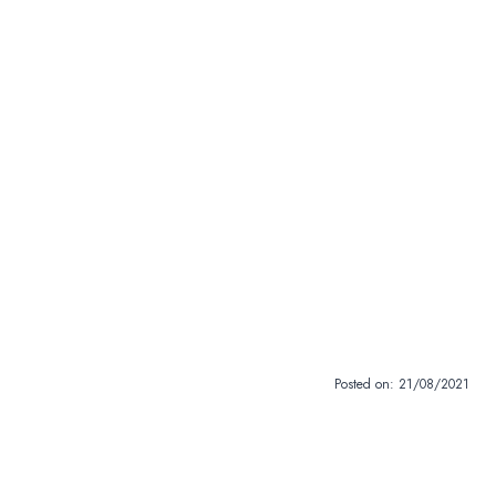
Posted on:
21/08/2021