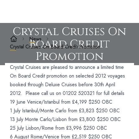
Crystal Cruises On
News
Board Credit
Crystal Cruises On Board Credit Promotion
Promotion
Crystal Cruises are pleased to announce a limited time
On Board Credit promotion on selected 2012 voyages
booked through Deluxe Cruises before 30th April
2012. Please call us on 01202 520321 for full details
19 June Venice/Istanbul from £4,199 $250 OBC
1 July Istanbul/Monte Carlo from £3,823 $250 OBC
13 July Monte Carlo/Lisbon from £3,800 $250 OBC
25 July Lisbon/Rome from £3,996 $250 OBC
6 August Rome/Venice from £2,519 $250 OBC