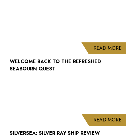
ABOUT
READ MORE
WELCOME BACK TO THE REFRESHED
SEABOURN QUEST
ABOUT
READ MORE
SILVERSEA: SILVER RAY SHIP REVIEW