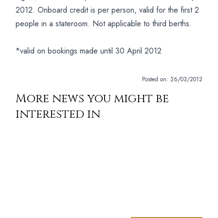
2012. Onboard credit is per person, valid for the first 2
people in a stateroom. Not applicable to third berths.
*valid on bookings made until 30 April 2012
Posted on:
26/03/2012
More news you might be
interested in