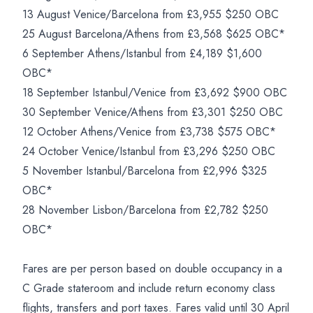
13 August Venice/Barcelona from £3,955 $250 OBC
25 August Barcelona/Athens from £3,568 $625 OBC*
6 September Athens/Istanbul from £4,189 $1,600
OBC*
18 September Istanbul/Venice from £3,692 $900 OBC
30 September Venice/Athens from £3,301 $250 OBC
12 October Athens/Venice from £3,738 $575 OBC*
24 October Venice/Istanbul from £3,296 $250 OBC
5 November Istanbul/Barcelona from £2,996 $325
OBC*
28 November Lisbon/Barcelona from £2,782 $250
OBC*
Fares are per person based on double occupancy in a
C Grade stateroom and include return economy class
flights, transfers and port taxes. Fares valid until 30 April