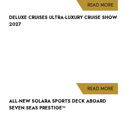
ABOUT
READ MORE
DELUXE CRUISES ULTRA-LUXURY CRUISE SHOW
2027
ABOUT
READ MORE
ALL-NEW SOLARA SPORTS DECK ABOARD
SEVEN SEAS PRESTIGE™