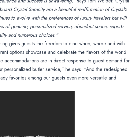
cellence and success is unwavering,”
says Tom Wolber, Crystal
ard Crystal Serenity are a beautiful reaffirmation of Crystal’s
inues to evolve with the preferences of luxury travelers but will
es of genuine, personalized service, abundant space, superb
lity and numerous choices.”
ning gives guests the freedom to dine when, where and with
rant options showcase and celebrate the flavors of the world
ze accommodations are in direct response to guest demand for
our personalized butler service,” he says. “And the redesigned
eady favorites among our guests even more versatile and