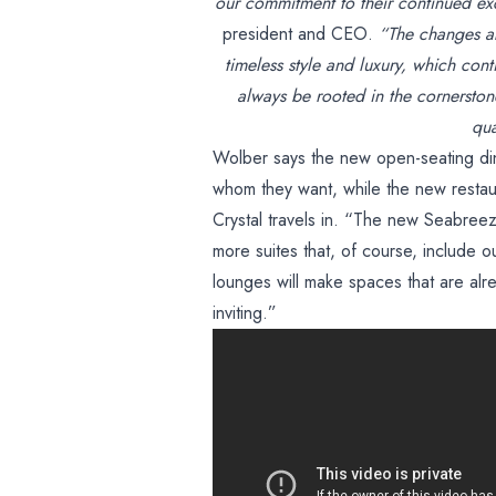
our commitment to their continued ex
president and CEO.
“The changes abo
timeless style and luxury, which cont
always be rooted in the cornerston
qua
Wolber says the new open-seating di
whom they want, while the new restau
Crystal travels in. “The new Seabree
more suites that, of course, include 
lounges will make spaces that are alr
inviting.”