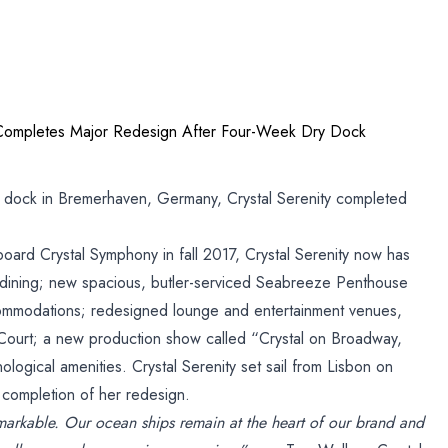
y Completes Major Redesign After Four-Week Dry Dock
y dock in Bremerhaven, Germany, Crystal Serenity completed
gn
oard Crystal Symphony in fall 2017, Crystal Serenity now has
 dining; new spacious, butler-serviced Seabreeze Penthouse
mmodations; redesigned lounge and entertainment venues,
 Court; a new production show called “Crystal on Broadway,
k
logical amenities. Crystal Serenity set sail from Lisbon on
 completion of her redesign.
emarkable. Our ocean ships remain at the heart of our brand and