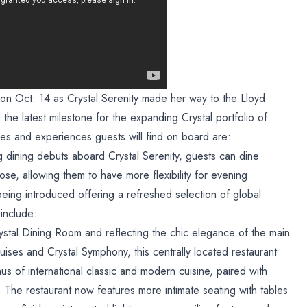
on Oct. 14 as Crystal Serenity made her way to the Lloyd
he latest milestone for the expanding Crystal portfolio of
s and experiences guests will find on board are:
dining debuts aboard Crystal Serenity, guests can dine
e, allowing them to have more flexibility for evening
eing introduced offering a refreshed selection of global
include:
ystal Dining Room and reflecting the chic elegance of the main
ises and Crystal Symphony, this centrally located restaurant
s of international classic and modern cuisine, paired with
s. The restaurant now features more intimate seating with tables