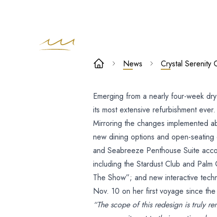
Crystal
News
Crystal Serenit
Serenity
Emerging from a nearly four-week dr
Completes
its most extensive refurbishment ever.
Major Redesi
Mirroring the changes implemented ab
new dining options and open-seating
After Four-
and Seabreeze Penthouse Suite acco
including the Stardust Club and Palm
Week Dry Doc
The Show”; and new interactive techno
Nov. 10 on her first voyage since the
“The scope of this redesign is truly r