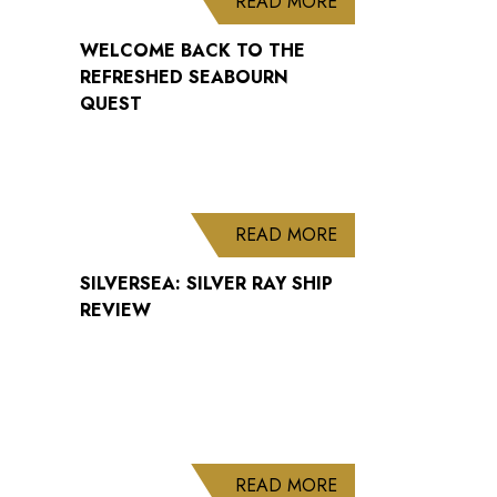
ABOUT WELCOME B
READ MORE
WELCOME BACK TO THE
REFRESHED SEABOURN
QUEST
ABOUT SILVERSEA: 
READ MORE
SILVERSEA: SILVER RAY SHIP
REVIEW
ABOUT CUNARD AN
READ MORE