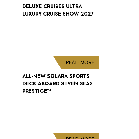
DELUXE CRUISES ULTRA-
LUXURY CRUISE SHOW 2027
ABOUT ALL-NEW S
READ MORE
ALL-NEW SOLARA SPORTS
DECK ABOARD SEVEN SEAS
PRESTIGE™