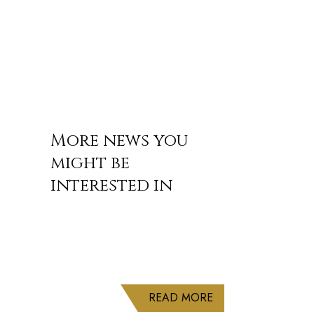
More news you
might be
interested in
ABOUT DELUXE CRU
READ MORE