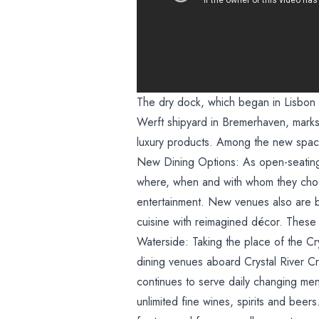
The dry dock, which began in Lisbon 
Werft shipyard in Bremerhaven, marks t
luxury products. Among the new space
New Dining Options: As open-seating 
where, when and with whom they choos
entertainment. New venues also are b
cuisine with reimagined décor. These 
Waterside: Taking the place of the Cr
dining venues aboard Crystal River Cru
continues to serve daily changing menu
unlimited fine wines, spirits and beer