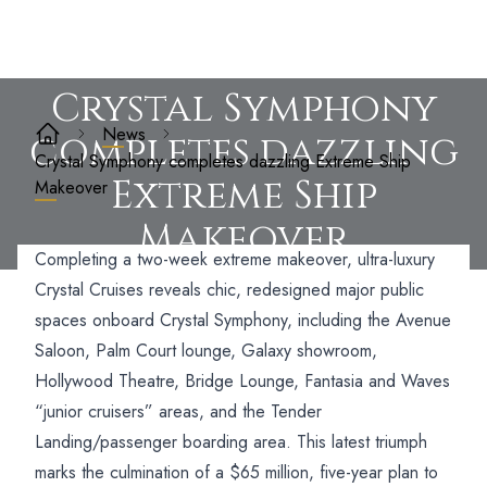
Crystal Symphony
News
completes dazzling
Crystal Symphony completes dazzling Extreme Ship
Extreme Ship
Makeover
Makeover
Completing a two-week extreme makeover, ultra-luxury
Crystal Cruises reveals chic, redesigned major public
spaces onboard Crystal Symphony,
including the Avenue
Saloon, Palm Court lounge, Galaxy showroom,
Hollywood Theatre, Bridge Lounge, Fantasia and Waves
“junior cruisers” areas, and the Tender
Landing/passenger boarding area. This latest triumph
marks the culmination of a $65 million, five-year plan to