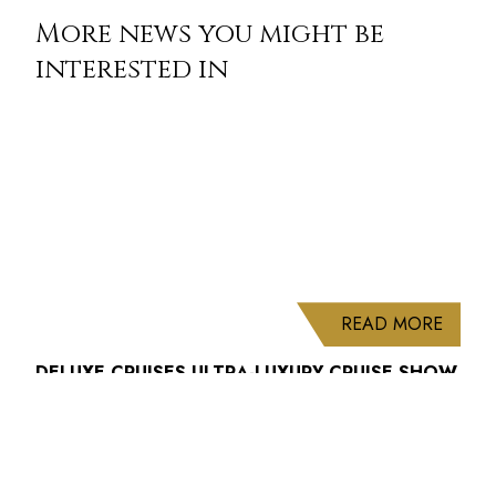
More news you might be
interested in
ABOUT
READ MORE
DELUXE CRUISES ULTRA-LUXURY CRUISE SHOW
2027