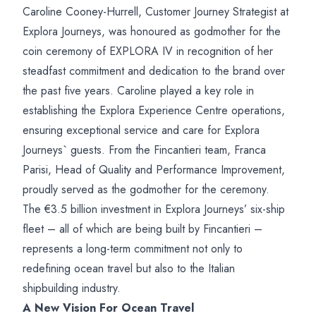
Caroline Cooney-Hurrell, Customer Journey Strategist at
Explora Journeys, was honoured as godmother for the
coin ceremony of EXPLORA IV in recognition of her
steadfast commitment and dedication to the brand over
the past five years. Caroline played a key role in
establishing the Explora Experience Centre operations,
ensuring exceptional service and care for Explora
Journeys` guests. From the Fincantieri team, Franca
Parisi, Head of Quality and Performance Improvement,
proudly served as the godmother for the ceremony.
The €3.5 billion investment in Explora Journeys’ six-ship
fleet – all of which are being built by Fincantieri –
represents a long-term commitment not only to
redefining ocean travel but also to the Italian
shipbuilding industry.
A New Vision For Ocean Travel