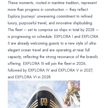
These moments, rooted in maritime tradition, represent
more than progress in construction – they reflect
Explora Journeys’ unwavering commitment to refined
luxury, purposeful travel, and innovative shipbuilding.
The fleet – set to comprise six ships in total by 2028 –
is progressing on schedule. EXPLORA I and EXPLORA
II are already welcoming guests to a new style of ultra-
elegant ocean travel and are operating at near full
capacity, reflecting the strong resonance of the brand’s
offering. EXPLORA III will join the fleet in 2026,
followed by EXPLORA IV and EXPLORA V in 2027,
and EXPLORA VI in 2028.