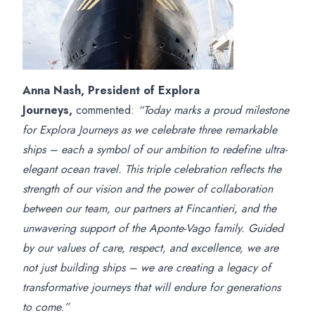
Anna Nash, President of Explora
Journeys,
commented:
“Today marks a proud milestone
for Explora Journeys as we celebrate three remarkable
ships – each a symbol of our ambition to redefine ultra-
elegant ocean travel. This triple celebration reflects the
strength of our vision and the power of collaboration
between our team, our partners at Fincantieri, and the
unwavering support of the Aponte-Vago family. Guided
by our values of care, respect, and excellence, we are
not just building ships – we are creating a legacy of
transformative journeys that will endure for generations
to come.”