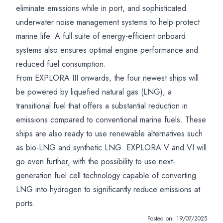
eliminate emissions while in port, and sophisticated
underwater noise management systems to help protect
marine life. A full suite of energy-efficient onboard
systems also ensures optimal engine performance and
reduced fuel consumption.
From EXPLORA III onwards, the four newest ships will
be powered by liquefied natural gas (LNG), a
transitional fuel that offers a substantial reduction in
emissions compared to conventional marine fuels. These
ships are also ready to use renewable alternatives such
as bio-LNG and synthetic LNG. EXPLORA V and VI will
go even further, with the possibility to use next-
generation fuel cell technology capable of converting
LNG into hydrogen to significantly reduce emissions at
ports.
Posted on:
19/07/2025