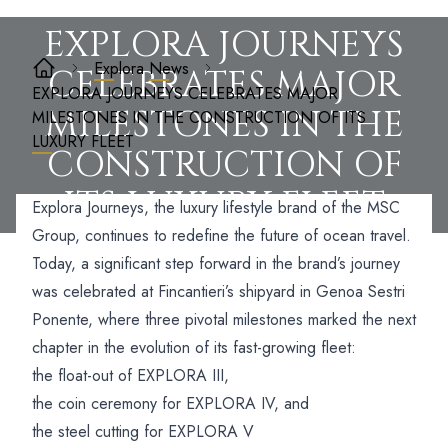
EXPLORA JOURNEYS
Explora
News
CELEBRATES MAJOR
EXPLORA JOURNEYS CELEBRATES MAJOR
MILESTONES IN THE
MILESTONES IN THE CONSTRUCTION OF ITS
LUXURY FLEET
CONSTRUCTION OF
ITS LUXURY FLEET
Explora Journeys, the luxury lifestyle brand of the MSC
Group, continues to redefine the future of ocean travel.
Today, a significant step forward in the brand’s journey
was celebrated at Fincantieri’s shipyard in Genoa Sestri
Ponente, where three pivotal milestones marked the next
chapter in the evolution of its fast-growing fleet:
the float-out of EXPLORA III,
the coin ceremony for EXPLORA IV, and
the steel cutting for EXPLORA V