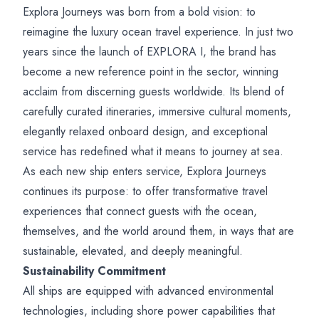
Explora Journeys was born from a bold vision: to
reimagine the luxury ocean travel experience. In just two
years since the launch of EXPLORA I, the brand has
become a new reference point in the sector, winning
acclaim from discerning guests worldwide. Its blend of
carefully curated itineraries, immersive cultural moments,
elegantly relaxed onboard design, and exceptional
service has redefined what it means to journey at sea.
As each new ship enters service, Explora Journeys
continues its purpose: to offer transformative travel
experiences that connect guests with the ocean,
themselves, and the world around them, in ways that are
sustainable, elevated, and deeply meaningful.
Sustainability Commitment
All ships are equipped with advanced environmental
technologies, including shore power capabilities that