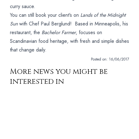
curry sauce.
You can still book your client’s on
Lands of the Midnight
Sun
with Chef Paul Berglund! Based in Minneapolis, his
restaurant, the
Bachelor Farmer
, focuses on
Scandinavian food heritage
,
with fresh and simple dishes
that change daily.
Posted on:
16/06/2017
More news you might be
interested in