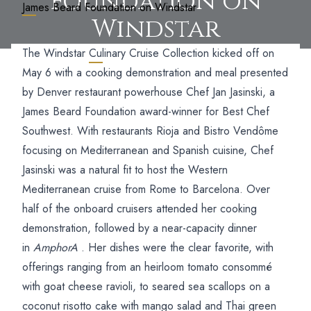
Foundation on
James Beard Foundation on Windstar
Windstar
The Windstar
Culinary Cruise Collection
kicked off on
May 6 with a cooking demonstration and meal presented
by Denver restaurant powerhouse Chef Jan Jasinski, a
James Beard Foundation award-winner for Best Chef
Southwest.
With restaurants Rioja and Bistro Vendôme
focusing on Mediterranean and Spanish cuisine, Chef
Jasinski was a natural fit to host the Western
Mediterranean cruise from Rome to Barcelona. Over
half of the onboard cruisers attended her cooking
demonstration, followed by a near-capacity dinner
in
AmphorA
. Her dishes were the clear favorite, with
offerings ranging from an heirloom tomato consommé
with goat cheese ravioli, to seared sea scallops on a
coconut risotto cake with mango salad and Thai green