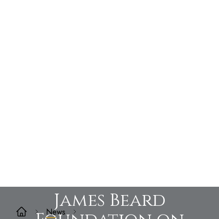
James Beard
News