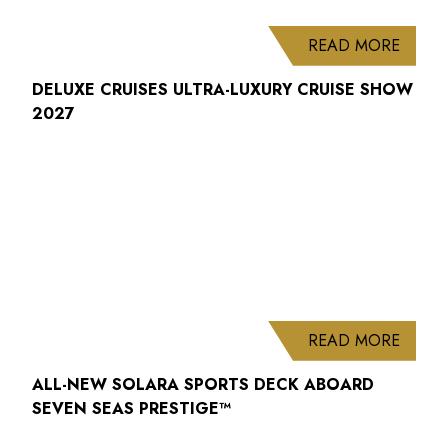
ABOUT
READ MORE
DELUXE CRUISES ULTRA-LUXURY CRUISE SHOW
2027
ABOUT
READ MORE
ALL-NEW SOLARA SPORTS DECK ABOARD
SEVEN SEAS PRESTIGE™