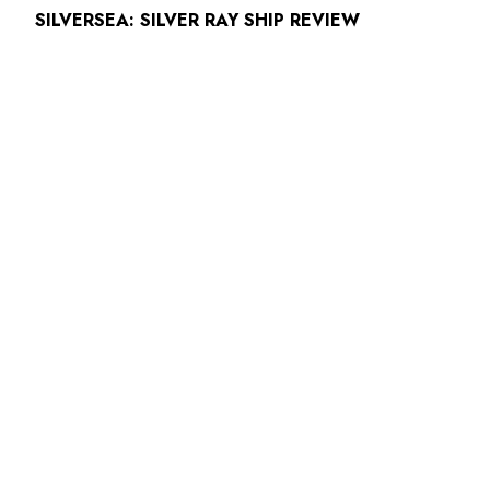
SILVERSEA: SILVER RAY SHIP REVIEW
ABOUT
READ MORE
CUNARD ANNOUNCES HISTORIC FLEET
REUNION IN LIVERPOOL