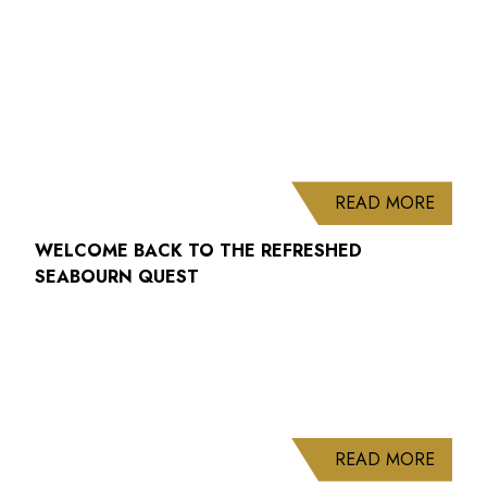
ABOUT
READ MORE
WELCOME BACK TO THE REFRESHED
SEABOURN QUEST
ABOUT
READ MORE