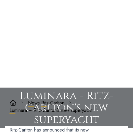
Luminara - Ritz-
News
Ritz-Carlton
Carlton's new
Luminara – Ritz-Carlton’s new superyacht
superyacht
Ritz-Carlton has announced that its new