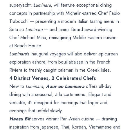
superyacht,
Luminara
, will feature exceptional dining
concepts in partnership with Michelin-starred Chef Fabio
Trabocchi — presenting a modern Italian tasting menu in
Seta su
Luminara
— and James Beard award-winning
Chef Michael Mina, reimagining Middle Eastern cuisine
at Beach House.
Luminara
’s inaugural voyages will also deliver epicurean
exploration ashore, from bouillabaisse in the French
Riviera to freshly caught calamari in the Greek Isles.
4 Distinct Venues, 2 Celebrated Chefs
New to
Luminara
,
Azur on Luminara
offers all-day
dining with a seasonal, à la carte menu. Elegant and
versatile, it’s designed for mornings that linger and
evenings that unfold slowly.
Haesu Bit
serves vibrant Pan-Asian cuisine — drawing
inspiration from Japanese, Thai, Korean, Vietnamese and