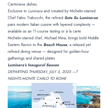
Cantonese dishes.
Exclusive to
Luminara
and created by Michelin-starred
Chef Fabio Trabocchi, the refined
Seta Su Luminarae
pairs modern Italian cuisine with layered complexity —
available as an 11-course tasting or à la carte.
Michelin-starred chef, Michael Mina, brings bold Middle
Eastern flavors to the
Beach House
, a relaxed yet
refined dining venue — designed for golden-hour
gatherings and shared plates.
Luminara’s Inaugural Season
DEPARTING THURSDAY, JULY 3, 2025 —7
NIGHTS:MONTE CARLO TO ROME