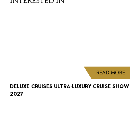
interested in
ABOUT
READ MORE
DELUXE CRUISES ULTRA-LUXURY CRUISE SHOW
2027