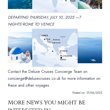
DEPARTING THURSDAY, JULY 10, 2025 —7
NIGHTS:ROME TO VENICE
Contact the Deluxe Cruises Concierge Team on
concierge@deluxecruises.co.uk for more information on
these and other voyages.
Posted on:
07/06/2025
More news you might be