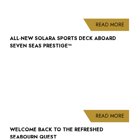
ABOUT
READ MORE
ALL-NEW SOLARA SPORTS DECK ABOARD
SEVEN SEAS PRESTIGE™
ABOUT
READ MORE
WELCOME BACK TO THE REFRESHED
SEABOURN QUEST