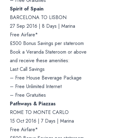
– Free Gratuities
Spirit of Spain
BARCELONA TO LISBON
27 Sep 2016 | 8 Days | Marina
Free Airfare*
£500 Bonus Savings per stateroom
Book a Veranda Stateroom or above
and receive these amenities:
Last Call Savings
– Free House Beverage Package
– Free Unlimited Internet
– Free Gratuities
Pathways & Piazzas
ROME TO MONTE CARLO
15 Oct 2016 | 7 Days | Marina
Free Airfare*