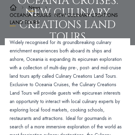
OCEANIA CRUISES:
News
NEW CULINARY
OCEANIA CRUISES: NEW CULINARY CREATIONS
CREATIONS LAND
LAND TOURS
TOURS
Widely recognised for its groundbreaking culinary
enrichment experiences both aboard its ships and
ashore, Oceania is expanding its epicurean exploration
with a collection of multi-day pre-, post- and mid-cruise
land tours aptly called Culinary Creations Land Tours.
Exclusive to Oceania Cruises, the Culinary Creations
Land Tours will provide guests with epicurean interests
an opportunity to interact with local culinary experts by
exploring local food markets, cooking schools,
restaurants and attractions. Ideal for gourmands in
search of a more immersive exploration of the world as