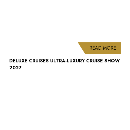
ABOUT
READ MORE
DELUXE CRUISES ULTRA-LUXURY CRUISE SHOW
2027