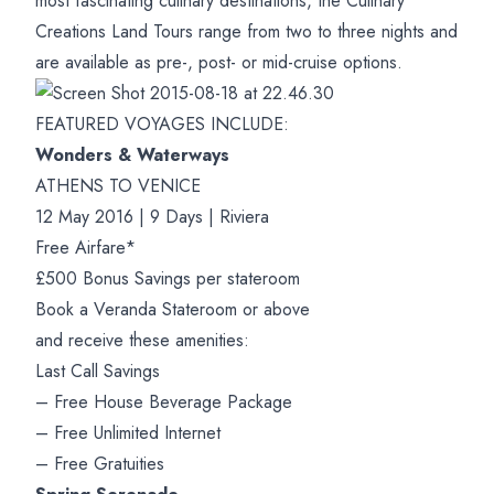
most fascinating culinary destinations, the Culinary
Creations Land Tours range from two to three nights and
are available as pre-, post- or mid-cruise options.
FEATURED VOYAGES INCLUDE:
Wonders & Waterways
ATHENS TO VENICE
12 May 2016 | 9 Days | Riviera
Free Airfare*
£500 Bonus Savings per stateroom
Book a Veranda Stateroom or above
and receive these amenities:
Last Call Savings
– Free House Beverage Package
– Free Unlimited Internet
– Free Gratuities