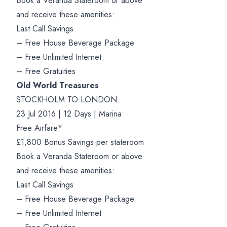
Book a Veranda Stateroom or above
and receive these amenities:
Last Call Savings
– Free House Beverage Package
– Free Unlimited Internet
– Free Gratuities
Old World Treasures
STOCKHOLM TO LONDON
23 Jul 2016 | 12 Days | Marina
Free Airfare*
£1,800 Bonus Savings per stateroom
Book a Veranda Stateroom or above
and receive these amenities:
Last Call Savings
– Free House Beverage Package
– Free Unlimited Internet