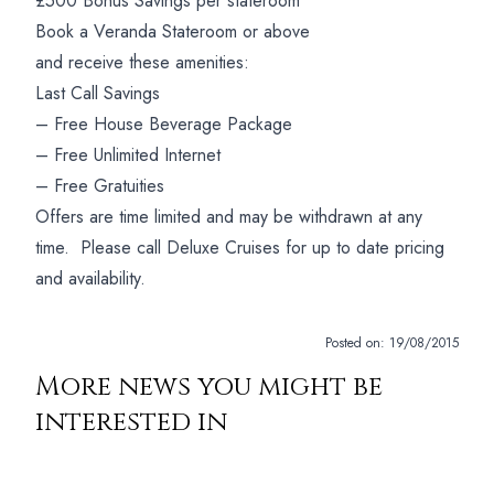
£500 Bonus Savings per stateroom
Book a Veranda Stateroom or above
and receive these amenities:
Last Call Savings
– Free House Beverage Package
– Free Unlimited Internet
– Free Gratuities
Offers are time limited and may be withdrawn at any
time. Please call Deluxe Cruises for up to date pricing
and availability.
Posted on:
19/08/2015
More news you might be
interested in