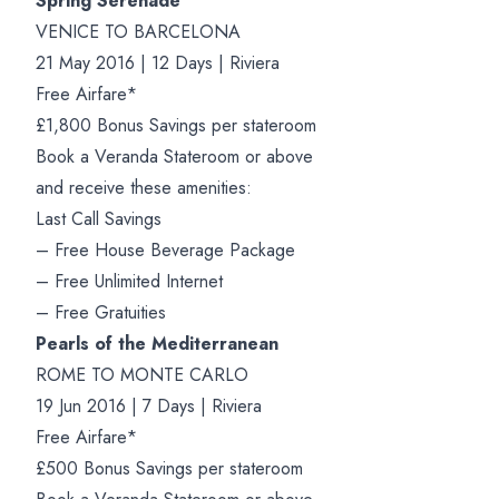
Spring Serenade
VENICE TO BARCELONA
21 May 2016 | 12 Days | Riviera
Free Airfare*
£1,800 Bonus Savings per stateroom
Book a Veranda Stateroom or above
and receive these amenities:
Last Call Savings
– Free House Beverage Package
– Free Unlimited Internet
– Free Gratuities
Pearls of the Mediterranean
ROME TO MONTE CARLO
19 Jun 2016 | 7 Days | Riviera
Free Airfare*
£500 Bonus Savings per stateroom