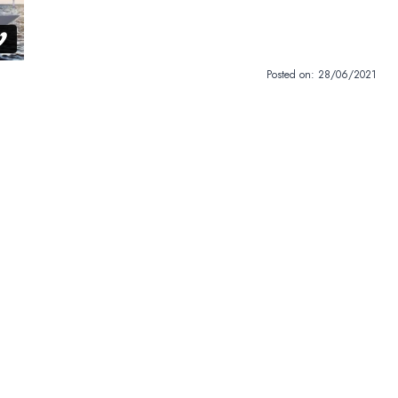
Posted on:
28/06/2021