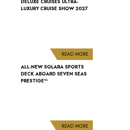
DELUXE CRUISES ULTRA-
LUXURY CRUISE SHOW 2027
ABOUT ALL-NEW S
READ MORE
ALL-NEW SOLARA SPORTS
DECK ABOARD SEVEN SEAS
PRESTIGE™
ABOUT WELCOME B
READ MORE