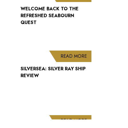
WELCOME BACK TO THE
REFRESHED SEABOURN
QUEST
ABOUT SILVERSEA: 
READ MORE
SILVERSEA: SILVER RAY SHIP
REVIEW
ABOUT CUNARD AN
READ MORE