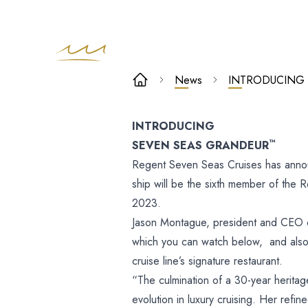
INTRODUCING
News
INTRODUCING
SEVEN SEAS
INTRODUCING
GRANDEUR™
™
SEVEN SEAS GRANDEUR
Regent Seven Seas Cruises has anno
ship will be the sixth member of the R
2023.
Jason Montague, president and CEO o
which you can watch below, and also
cruise line’s signature restaurant.
“The culmination of a 30-year heritag
evolution in luxury cruising. Her refi