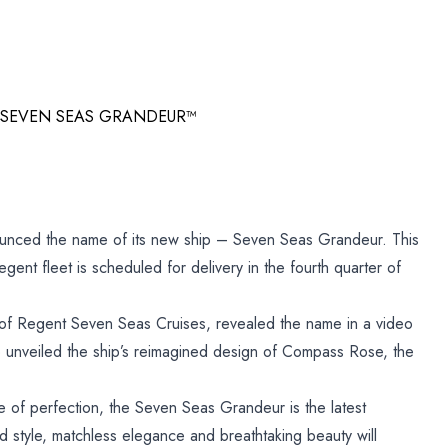
 SEVEN SEAS GRANDEUR™
unced the name of its new ship – Seven Seas Grandeur. This
egent fleet is scheduled for delivery in the fourth quarter of
f Regent Seven Seas Cruises, revealed the name in a video
 unveiled the ship’s reimagined design of Compass Rose, the
e of perfection, the Seven Seas Grandeur is the latest
ned style, matchless elegance and breathtaking beauty will