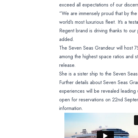
exceed all expectations of our disce
“We are immensely proud that by the
world’s most luxurious fleet. It’s a te
Regent brand is driving thanks to our 
added.
The Seven Seas Grandeur will host 7
among the highest space ratios and sta
release.
She is a sister ship to the Seven Se
Further details about Seven Seas Gran
experiences will be revealed leading
open for reservations on 22nd Septem
information.