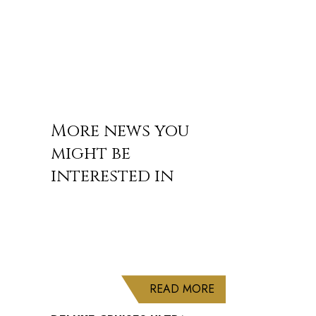
More news you
might be
interested in
ABOUT DELUXE CRU
READ MORE