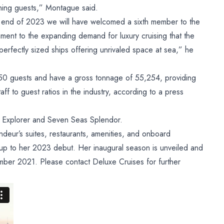
rning guests,” Montague said.
 end of 2023 we will have welcomed a sixth member to the
stament to the expanding demand for luxury cruising that the
perfectly sized ships offering unrivaled space at sea,” he
50 guests and have a gross tonnage of 55,254, providing
ff to guest ratios in the industry, according to a press
as Explorer and Seven Seas Splendor.
deur’s suites, restaurants, amenities, and onboard
 up to her 2023 debut. Her inaugural season is unveiled and
ber 2021. Please contact Deluxe Cruises for further