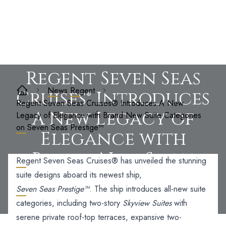
Regent Seven Seas
News
Regent
Cruises® Introduces
Regent Seven Seas Cruises® Introduces A New
A New Legacy of
Legacy of Elegance with Brand New Suite Categories
on Seven Seas Prestige™
Elegance with
Brand New Suite
Regent Seven Seas Cruises®
has unveiled the stunning
Categories on Seven
suite designs aboard its newest ship,
Seven Seas Prestige™
. The ship introduces all-new suite
Seas Prestige™
categories, including two-story
Skyview Suites
with
serene private roof-top terraces, expansive two-