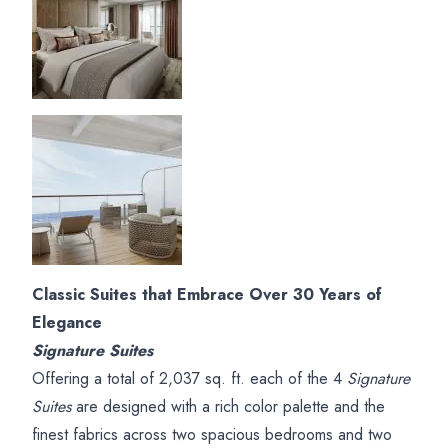
Classic Suites that Embrace Over 30 Years of
Elegance
Signature Suites
Offering a total of 2,037 sq. ft. each of the 4
Signature
Suites
are designed with a rich color palette and the
finest fabrics across two spacious bedrooms and two