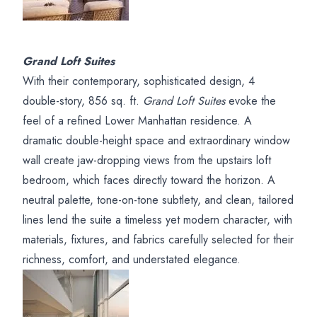
Grand Loft Suites
With their contemporary, sophisticated design, 4
double-story, 856 sq. ft.
Grand Loft Suites
evoke the
feel of a refined Lower Manhattan residence. A
dramatic double-height space and extraordinary window
wall create jaw-dropping views from the upstairs loft
bedroom, which faces directly toward the horizon. A
neutral palette, tone-on-tone subtlety, and clean, tailored
lines lend the suite a timeless yet modern character, with
materials, fixtures, and fabrics carefully selected for their
richness, comfort, and understated elegance.