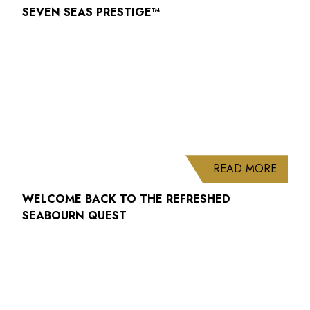
SEVEN SEAS PRESTIGE™
ABOUT
READ MORE
WELCOME BACK TO THE REFRESHED
SEABOURN QUEST