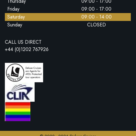
Thursday
09:00 - 17:00
Friday
09:00 - 17:00
Saturday
09:00 - 14:00
Sunday
CLOSED
CALL US DIRECT
+44 (0)1202 767926