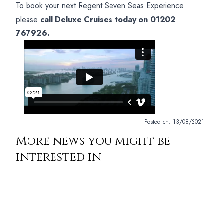
To book your next Regent Seven Seas Experience
please
call Deluxe Cruises today on 01202
767926.
Posted on:
13/08/2021
More news you might be
interested in