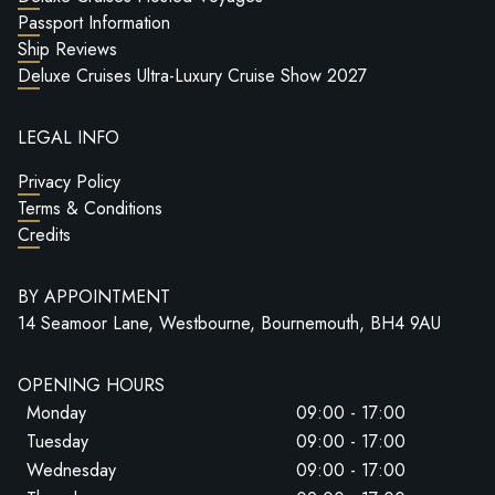
Passport Information
Ship Reviews
Deluxe Cruises Ultra-Luxury Cruise Show 2027
LEGAL INFO
Privacy Policy
Terms & Conditions
Credits
BY APPOINTMENT
14 Seamoor Lane, Westbourne, Bournemouth, BH4 9AU
OPENING HOURS
Monday
09:00 - 17:00
Tuesday
09:00 - 17:00
Wednesday
09:00 - 17:00