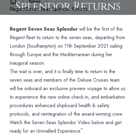
News
Splendor Returns
Regent Seven Seas Splendor Returns
Regent Seven Seas Splendor
will be the first of the
Regent fleet to return to the seven seas, departing from
London (Southampton) on 11th September 2021 sailing
through Europe and the Mediterranean during her
inaugural season.
The wait is over, and it is finally time to return to the
seven seas and members of the Deluxe Cruises team
will be onboard an exclusive preview voyage to allow us
to experience the new online check-in, and embarkation
procedures enhanced shipboard health & safety
protocols, and reintegration of the award-winning crew.
Watch the Seven Seas Splendor Video below and get
™.
ready for an Unrivalled Experience