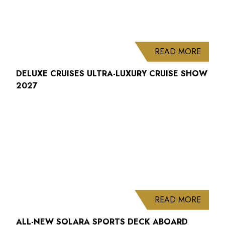
ABOUT
READ MORE
DELUXE CRUISES ULTRA-LUXURY CRUISE SHOW
2027
ABOUT
READ MORE
ALL-NEW SOLARA SPORTS DECK ABOARD