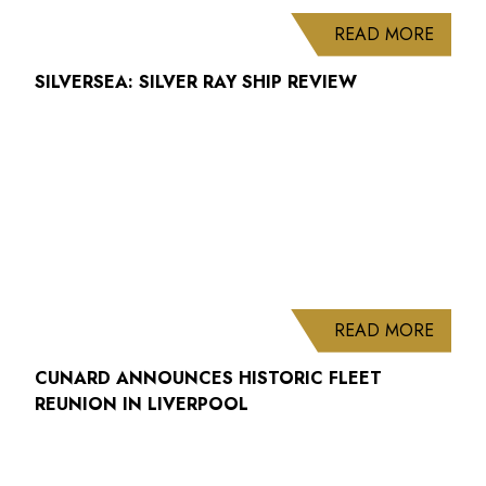
ABOUT
READ MORE
SILVERSEA: SILVER RAY SHIP REVIEW
ABOUT
READ MORE
CUNARD ANNOUNCES HISTORIC FLEET
REUNION IN LIVERPOOL