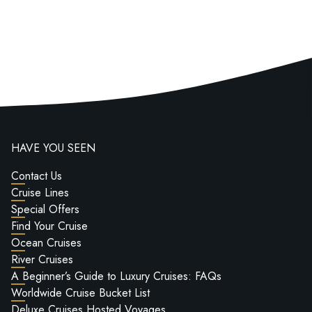
HAVE YOU SEEN
Contact Us
Cruise Lines
Special Offers
Find Your Cruise
Ocean Cruises
River Cruises
A Beginner’s Guide to Luxury Cruises: FAQs
Worldwide Cruise Bucket List
Deluxe Cruises Hosted Voyages