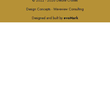
© 2022 - 2026 Deluxe Cruises
Design Concepts - Waveview Consulting
Designed and built by
evoMark