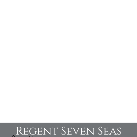
Regent Seven Seas