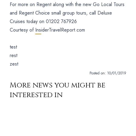
For more on Regent along with the new Go Local Tours
and Regent Choice small group tours, call Deluxe
Cruises today on 01202 767926
Courtesy of
InsiderTravelReport.com
test
rest
zest
Posted on:
10/01/2019
More news you might be
interested in