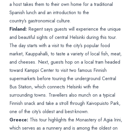
a host takes them to their own home for a traditional
Spanish lunch and an introduction to the
country’s gastronomical culture.
Finland:
Regent says guests will experience the unique
and beautiful sights of central Helsinki during this tour.
The day starts with a visit to the city’s popular food
market, Kauppahalli, to taste a variety of local fish, meat,
and cheeses. Next, guests hop on a local tram headed
toward Kamppi Center to visit two famous Finnish
supermarkets before touring the underground Central
Bus Station, which connects Helsinki with the
surrounding towns. Travellers also munch on a typical
Finnish snack and take a stroll through Kaivopuisto Park,
one of the city’s oldest and best-known.
Greece:
This tour highlights the Monastery of Agia Irini,
which serves as a nunnery and is among the oldest on