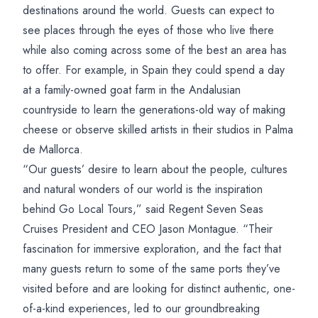
destinations around the world. Guests can expect to
see places through the eyes of those who live there
while also coming across some of the best an area has
to offer. For example, in Spain they could spend a day
at a family-owned goat farm in the Andalusian
countryside to learn the generations-old way of making
cheese or observe skilled artists in their studios in Palma
de Mallorca.
“Our guests’ desire to learn about the people, cultures
and natural wonders of our world is the inspiration
behind Go Local Tours,” said Regent Seven Seas
Cruises President and CEO Jason Montague. “Their
fascination for immersive exploration, and the fact that
many guests return to some of the same ports they’ve
visited before and are looking for distinct authentic, one-
of-a-kind experiences, led to our groundbreaking