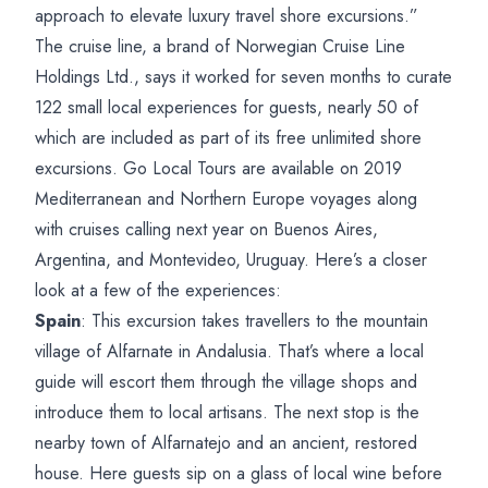
approach to elevate luxury travel shore excursions.”
The cruise line, a brand of Norwegian Cruise Line
Holdings Ltd., says it worked for seven months to curate
122 small local experiences for guests, nearly 50 of
which are included as part of its free unlimited shore
excursions. Go Local Tours are available on 2019
Mediterranean and Northern Europe voyages along
with cruises calling next year on Buenos Aires,
Argentina, and Montevideo, Uruguay. Here’s a closer
look at a few of the experiences:
Spain
: This excursion takes travellers to the mountain
village of Alfarnate in Andalusia. That’s where a local
guide will escort them through the village shops and
introduce them to local artisans. The next stop is the
nearby town of Alfarnatejo and an ancient, restored
house. Here guests sip on a glass of local wine before