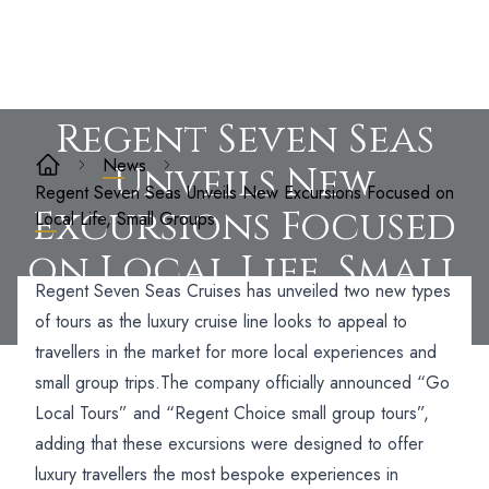
Regent Seven Seas
News
Unveils New
Regent Seven Seas Unveils New Excursions Focused on
Excursions Focused
Local Life, Small Groups
on Local Life, Small
Regent Seven Seas Cruises has unveiled two new types
Groups
of tours as the luxury cruise line looks to appeal to
travellers in the market for more local experiences and
small group trips.
The company officially announced “Go
Local Tours” and “Regent Choice small group tours”,
adding that these excursions were designed to offer
luxury travellers the most bespoke experiences in