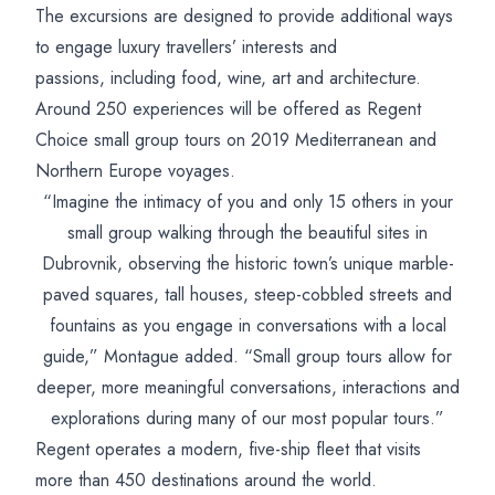
The excursions are designed to provide additional ways
to engage luxury travellers’ interests and
passions, including food, wine, art and architecture.
Around 250 experiences will be offered as Regent
Choice small group tours on 2019 Mediterranean and
Northern Europe voyages.
“Imagine the intimacy of you and only 15 others in your
small group walking through the beautiful sites in
Dubrovnik, observing the historic town’s unique marble-
paved squares, tall houses, steep-cobbled streets and
fountains as you engage in conversations with a local
guide,” Montague added. “Small group tours allow for
deeper, more meaningful conversations, interactions and
explorations during many of our most popular tours.”
Regent operates a modern, five-ship fleet that visits
more than 450 destinations around the world.