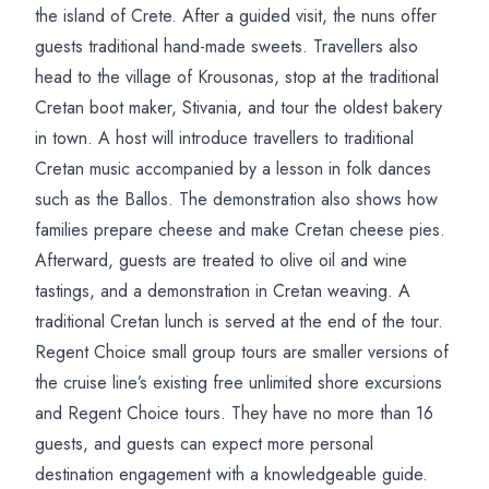
the island of Crete. After a guided visit, the nuns offer
guests traditional hand-made sweets. Travellers also
head to the village of Krousonas, stop at the traditional
Cretan boot maker, Stivania, and tour the oldest bakery
in town. A host will introduce travellers to traditional
Cretan music accompanied by a lesson in folk dances
such as the Ballos. The demonstration also shows how
families prepare cheese and make Cretan cheese pies.
Afterward, guests are treated to olive oil and wine
tastings, and a demonstration in Cretan weaving. A
traditional Cretan lunch is served at the end of the tour.
Regent Choice small group tours are smaller versions of
the cruise line’s existing free unlimited shore excursions
and Regent Choice tours. They have no more than 16
guests, and guests can expect more personal
destination engagement with a knowledgeable guide.