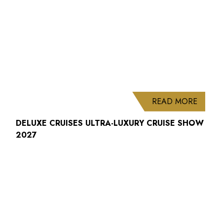
ABOUT
READ MORE
DELUXE CRUISES ULTRA-LUXURY CRUISE SHOW
2027