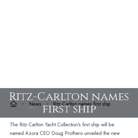
Ritz-Carlton names
News
Ritz-Carlton names first ship
first ship
The Ritz-Carlton Yacht Collection’s first ship will be
named Azora CEO Doug Prothero unveiled the new