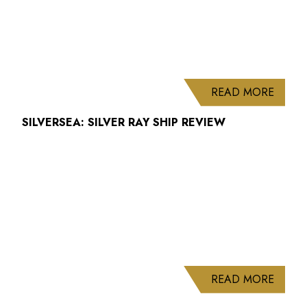
ABOUT
READ MORE
SILVERSEA: SILVER RAY SHIP REVIEW
ABOUT
READ MORE