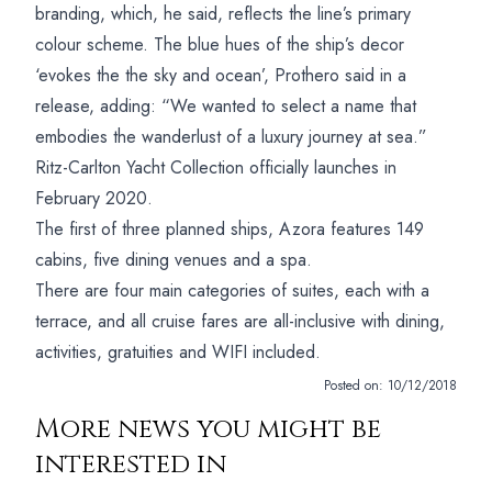
branding, which, he said, reflects the line’s primary
colour scheme.
The blue hues of the ship’s decor
‘evokes the the sky and ocean’, Prothero said in a
release, adding: “We wanted to select a name that
embodies the wanderlust of a luxury journey at sea.”
Ritz-Carlton Yacht Collection officially launches in
February 2020.
The first of three planned ships, Azora features 149
cabins, five dining venues and a spa.
There are four main categories of suites, each with a
terrace, and all cruise fares are all-inclusive with dining,
activities, gratuities and WIFI included.
Posted on:
10/12/2018
More news you might be
interested in