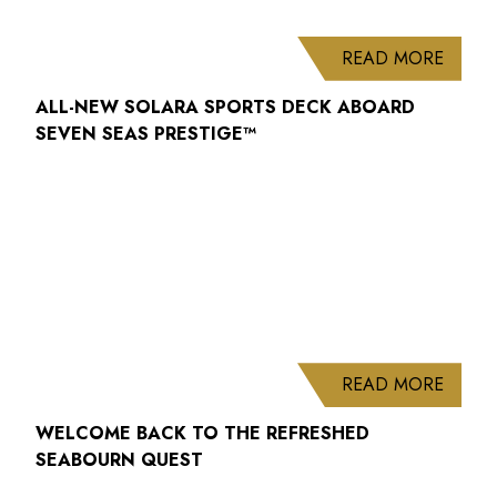
ABOUT
READ MORE
ALL-NEW SOLARA SPORTS DECK ABOARD
SEVEN SEAS PRESTIGE™
ABOUT
READ MORE
WELCOME BACK TO THE REFRESHED
SEABOURN QUEST