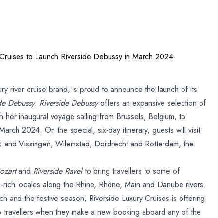
 Cruises to Launch Riverside Debussy in March 2024
s
ry river cruise brand, is proud to announce the launch of its
ide Debussy
.
Riverside Debussy
offers an expansive selection of
ide
 her inaugural voyage sailing from Brussels, Belgium, to
ch 2024. On the special, six-day itinerary, guests will visit
 and Vissingen, Wilemstad, Dordrecht and Rotterdam, the
ozart
and
Riverside Ravel
to bring travellers to some of
e-rich locales along the Rhine, Rhône, Main and Danube rivers.
h and the festive season, Riverside Luxury Cruises is offering
o travellers when they make a new booking aboard any of the