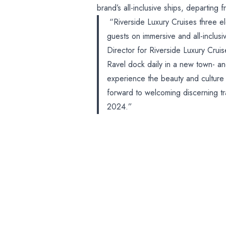
brand’s all-inclusive ships, departin
“Riverside Luxury Cruises three ele
guests on immersive and all-inclus
Director for Riverside Luxury Crui
Ravel dock daily in a new town- an
experience the beauty and culture 
forward to welcoming discerning tra
2024.”