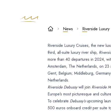
Riverside
News
Riverside Luxury
Luxury Cruise
Riverside Luxury Cruises, the new luxu
to
third, all-suite luxury river ship,
Rivers
Launch Rivers
more than 40 departures in 2024, with
Amsterdam, The Netherlands, on 23 Mar
Debussy in
Gent, Belgium; Middleburg, Germany;
Netherlands.
March 2024
Riverside Debussy
will join
Riverside M
Europe’s most picturesque and cultur
To celebrate
Debussy’s
upcoming launc
500 euros onboard credit per suite t