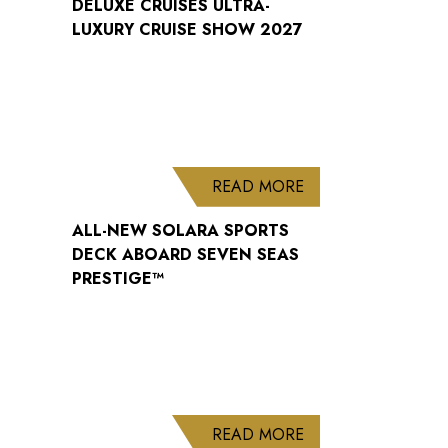
DELUXE CRUISES ULTRA-
LUXURY CRUISE SHOW 2027
ABOUT ALL-NEW S
READ MORE
ALL-NEW SOLARA SPORTS
DECK ABOARD SEVEN SEAS
PRESTIGE™
ABOUT WELCOME B
READ MORE