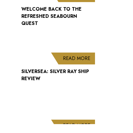
WELCOME BACK TO THE
REFRESHED SEABOURN
QUEST
ABOUT SILVERSEA: 
READ MORE
SILVERSEA: SILVER RAY SHIP
REVIEW
ABOUT CUNARD AN
READ MORE