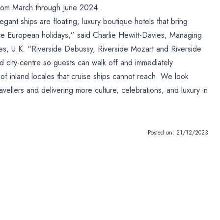
g from March through June 2024.
gant ships are floating, luxury boutique hotels that bring
ive European holidays,” said Charlie Hewitt-Davies, Managing
ses, U.K. “Riverside Debussy, Riverside Mozart and Riverside
d city-centre so guests can walk off and immediately
of inland locales that cruise ships cannot reach. We look
vellers and delivering more culture, celebrations, and luxury in
Posted on:
21/12/2023