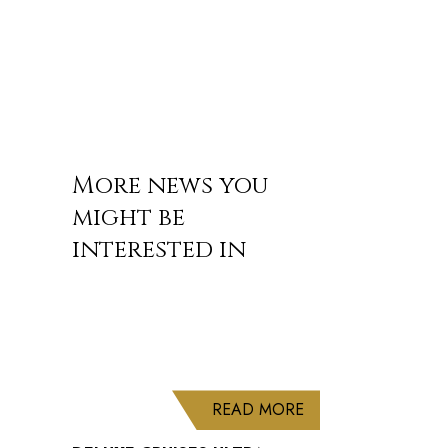
More news you
might be
interested in
ABOUT DELUXE CRU
READ MORE