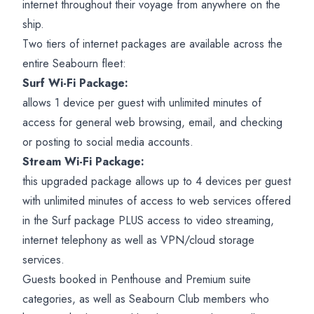
internet throughout their voyage from anywhere on the
ship.
Two tiers of internet packages are available across the
entire Seabourn fleet:
Surf Wi-Fi Package:
allows 1 device per guest with unlimited minutes of
access for general web browsing, email, and checking
or posting to social media accounts.
Stream Wi-Fi Package:
this upgraded package allows up to 4 devices per guest
with unlimited minutes of access to web services offered
in the Surf package PLUS access to video streaming,
internet telephony as well as VPN/cloud storage
services.
Guests booked in Penthouse and Premium suite
categories, as well as Seabourn Club members who