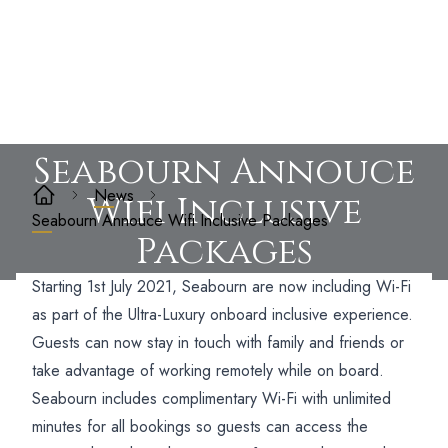
Seabourn Annouce
News
Wifi Inclusive
Seabourn Annouce Wifi Inclusive Packages
Packages
Starting 1st July 2021, Seabourn are now including Wi-Fi
as part of the Ultra-Luxury onboard inclusive experience.
Guests can now stay in touch with family and friends or
take advantage of working remotely while on board.
Seabourn includes complimentary Wi-Fi with unlimited
minutes for all bookings so guests can access the