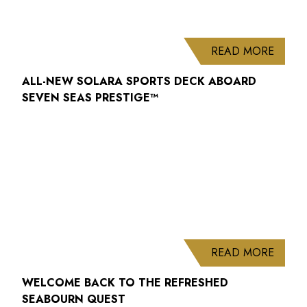
ABOUT
READ MORE
ALL-NEW SOLARA SPORTS DECK ABOARD
SEVEN SEAS PRESTIGE™
ABOUT
READ MORE
WELCOME BACK TO THE REFRESHED
SEABOURN QUEST