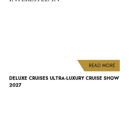
ABOUT
READ MORE
DELUXE CRUISES ULTRA-LUXURY CRUISE SHOW
2027