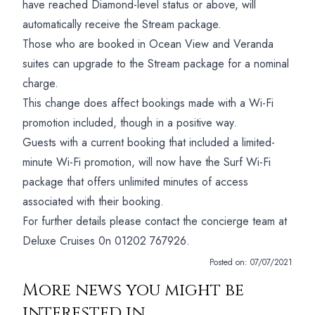
have reached Diamond-level status or above, will
automatically receive the Stream package.
Those who are booked in Ocean View and Veranda
suites can upgrade to the Stream package for a nominal
charge.
This change does affect bookings made with a Wi-Fi
promotion included, though in a positive way.
Guests with a current booking that included a limited-
minute Wi-Fi promotion, will now have the Surf Wi-Fi
package that offers unlimited minutes of access
associated with their booking.
For further details please contact the concierge team at
Deluxe Cruises 0n 01202 767926.
Posted on:
07/07/2021
More news you might be
interested in