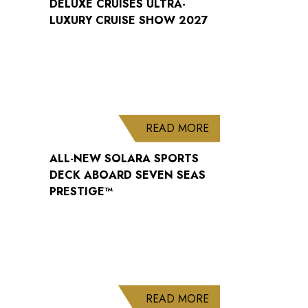
DELUXE CRUISES ULTRA-
LUXURY CRUISE SHOW 2027
ABOUT ALL-NEW S
READ MORE
ALL-NEW SOLARA SPORTS
DECK ABOARD SEVEN SEAS
PRESTIGE™
ABOUT WELCOME B
READ MORE