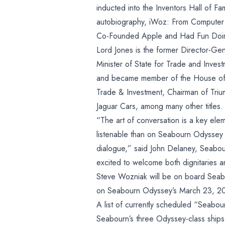
Wozniak and
inducted into the Inventors Hall of F
Lord Digby
autobiography, iWoz: From Computer 
Co-Founded Apple and Had Fun Doin
Jones
Lord Jones is the former Director-Gen
Minister of State for Trade and Inve
and became member of the House of L
Trade & Investment, Chairman of Tri
Jaguar Cars, among many other titles.
“The art of conversation is a key ele
listenable than on Seabourn Odyssey
dialogue,” said John Delaney, Seabou
excited to welcome both dignitaries a
Steve Wozniak will be on board Sea
on Seabourn Odyssey’s March 23, 20
A list of currently scheduled “Seab
Seabourn’s three Odyssey-class ships