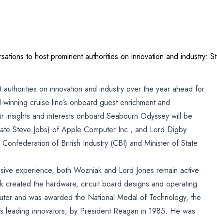
ations to host prominent authorities on innovation and industry:
s
 authorities on innovation and industry over the year ahead for
winning cruise line’s onboard guest enrichment and
ir insights and interests onboard Seabourn Odyssey will be
late Steve Jobs) of Apple Computer Inc., and Lord Digby
n
Confederation of British Industry (CBI) and Minister of State
nd
sive experience, both Wozniak and Lord Jones remain active
e
 created the hardware, circuit board designs and operating
puter and was awarded the National Medal of Technology, the
s leading innovators, by President Reagan in 1985. He was