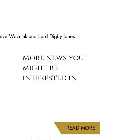
 Steve Wozniak and Lord Digby Jones
More news you
might be
interested in
ABOUT DELUXE CRU
READ MORE