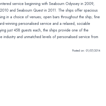
 entered service beginning with Seabourn Odyssey in 2009,
 2010 and Seabourn Quest in 2011. The ships offer spacious
ning in a choice of venues; open bars throughout the ship; fine
ard-winning personalised service and a relaxed, sociable
ing just 458 guests each, the ships provide one of the
the industry and unmatched levels of personalised service from
Posted on:
01/07/2014