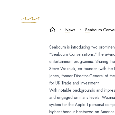
Seabourn
News
Seabourn Convers
Conversation
Seabourn is introducing two prominent
to host
“Seabourn Conversations,” the award-
prominent
entertainment programme.
Sharing the
Steve Wozniak, co-founder (with the 
authorities o
Jones, former Director-General of the 
for UK Trade and Investment.
innovation a
With notable backgrounds and impres
industry: Stev
and engaged on many levels. Wozniak
system for the Apple I personal com
highest honour bestowed on America’