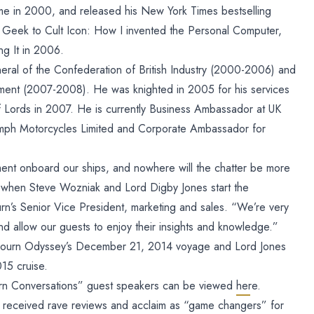
ame in 2000, and released his New York Times bestselling
Geek to Cult Icon: How I invented the Personal Computer,
g It in 2006.
eral of the Confederation of British Industry (2000-2006) and
stment (2007-2008). He was knighted in 2005 for his services
ords in 2007. He is currently Business Ambassador at UK
umph Motorcycles Limited and Corporate Ambassador for
ment onboard our ships, and nowhere will the chatter be more
 when Steve Wozniak and Lord Digby Jones start the
rn’s Senior Vice President, marketing and sales. “We’re very
nd allow our guests to enjoy their insights and knowledge.”
bourn Odyssey’s December 21, 2014 voyage and Lord Jones
15 cruise.
ourn Conversations” guest speakers can be viewed
here.
 received rave reviews and acclaim as “game changers” for