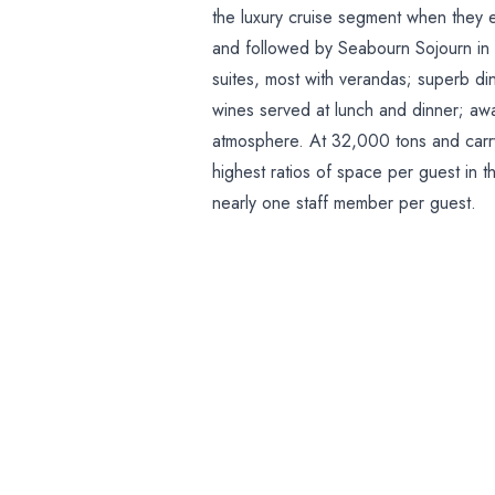
the luxury cruise segment when they
and followed by Seabourn Sojourn in
suites, most with verandas; superb di
wines served at lunch and dinner; aw
atmosphere. At 32,000 tons and carry
highest ratios of space per guest in 
nearly one staff member per guest.