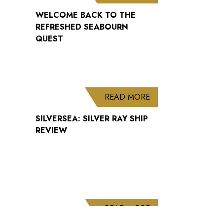
WELCOME BACK TO THE
REFRESHED SEABOURN
QUEST
ABOUT SILVERSEA: 
READ MORE
SILVERSEA: SILVER RAY SHIP
REVIEW
ABOUT CUNARD AN
READ MORE