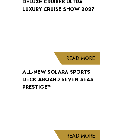
DELUXE CRUISES ULTRA-
LUXURY CRUISE SHOW 2027
ABOUT ALL-NEW S
READ MORE
ALL-NEW SOLARA SPORTS
DECK ABOARD SEVEN SEAS
PRESTIGE™
ABOUT WELCOME B
READ MORE