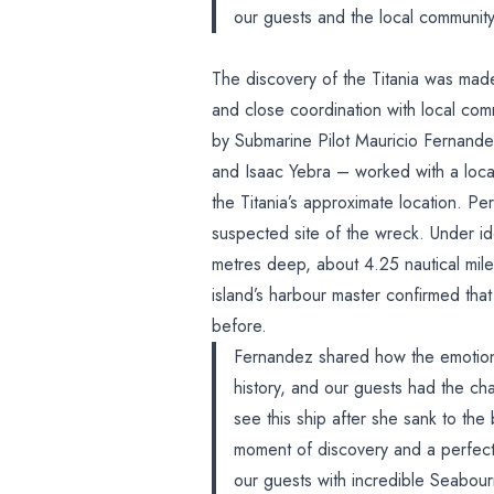
our guests and the local community 
The discovery of the Titania was mad
and close coordination with local com
by Submarine Pilot Mauricio Fernande
and Isaac Yebra – worked with a loca
the Titania’s approximate location. P
suspected site of the wreck. Under id
metres deep, about 4.25 nautical miles
island’s harbour master confirmed tha
before.
Fernandez shared how the emotion
history, and our guests had the chan
see this ship after she sank to the
moment of discovery and a perfec
our guests with incredible Seabo