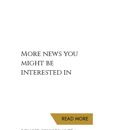
More news you
might be
interested in
ABOUT DELUXE CRU
READ MORE