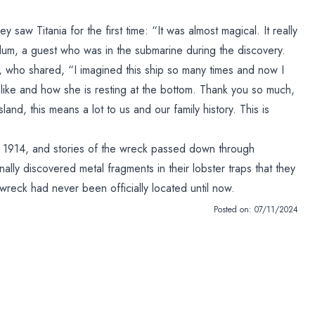
saw Titania for the first time: “It was almost magical. It really
Blum, a guest who was in the submarine during the discovery.
z, who shared, “I imagined this ship so many times and now I
like and how she is resting at the bottom. Thank you so much,
land, this means a lot to us and our family history. This is
 1914, and stories of the wreck passed down through
lly discovered metal fragments in their lobster traps that they
wreck had never been officially located until now.
Posted on:
07/11/2024