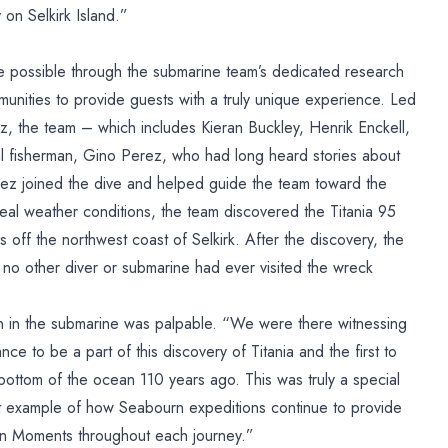
on Selkirk Island.”
e possible through the submarine team’s dedicated research
munities to provide guests with a truly unique experience. Led
z, the team – which includes Kieran Buckley, Henrik Enckell,
l fisherman, Gino Perez, who had long heard stories about
erez joined the dive and helped guide the team toward the
eal weather conditions, the team discovered the Titania 95
 off the northwest coast of Selkirk. After the discovery, the
t no other diver or submarine had ever visited the wreck
 in the submarine was palpable. “We were there witnessing
ce to be a part of this discovery of Titania and the first to
 bottom of the ocean 110 years ago. This was truly a special
t example of how Seabourn expeditions continue to provide
urn Moments throughout each journey.”