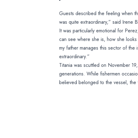
Guests described the feeling when they 
was quite extraordinary,” said Irene 
It was particularly emotional for Pere
can see where she is, how she looks 
my father manages this sector of the is
extraordinary.”
Titania was scuttled on November 19,
generations. While fishermen occasiona
believed belonged to the vessel, the 