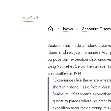
Seabourn
News
Seabourn Discov
Discovers
Seabourn has made a historic discover
Remains Of
Island in Chile’s Juan Fernández Arc
Mysterious
purpose-built expedition ship, uncover
Lying 95 metres below the surface, this
WW1-Era Ship
was scuttled in 1914.
“Experiences like these are a testa
Tatania
short of historic,” said Robin Wes
Seabourn. “Seabourn’s expeditions 
guests to places where no other h
expedition team for delivering this