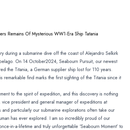
ers Remains Of Mysterious WW1-Era Ship Tatania
y during a submarine dive off the coast of Alejandro Selkirk
hipelago. On 14 October2024, Seabourn Pursuit, our newest
ed the Titania, a German supplier ship lost for 110 years.
 remarkable find marks the first sighting of the Titania since it
ment to the spirit of expedition, and this discovery is nothing
t, vice president and general manager of expeditions at
and particularly our submarine explorations often take our
uman has ever explored. I am so incredibly proud of our
 once-in-a-lifetime and truly unforgettable ‘Seabourn Moment’ to