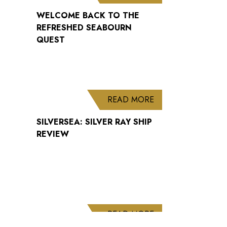
WELCOME BACK TO THE
REFRESHED SEABOURN
QUEST
ABOUT SILVERSEA: 
READ MORE
SILVERSEA: SILVER RAY SHIP
REVIEW
ABOUT CUNARD AN
READ MORE