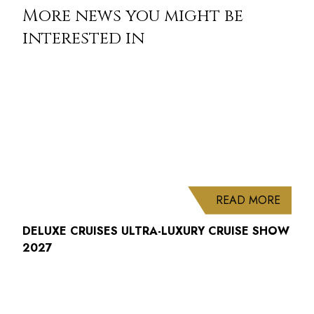
More news you might be
interested in
ABOUT
READ MORE
DELUXE CRUISES ULTRA-LUXURY CRUISE SHOW
2027