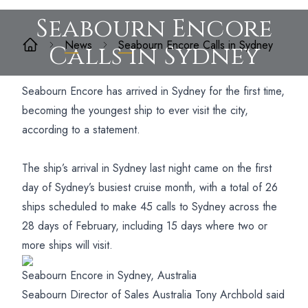
Seabourn Encore
News
Seabourn Encore Calls in Sydney
Calls in Sydney
Seabourn Encore has arrived in Sydney for the first time,
becoming the youngest ship to ever visit the city,
according to a statement.
The ship’s arrival in Sydney last night came on the first
day of Sydney’s busiest cruise month, with a total of 26
ships scheduled to make 45 calls to Sydney across the
28 days of February, including 15 days where two or
more ships will visit.
Seabourn Encore in Sydney, Australia
Seabourn Director of Sales Australia Tony Archbold said