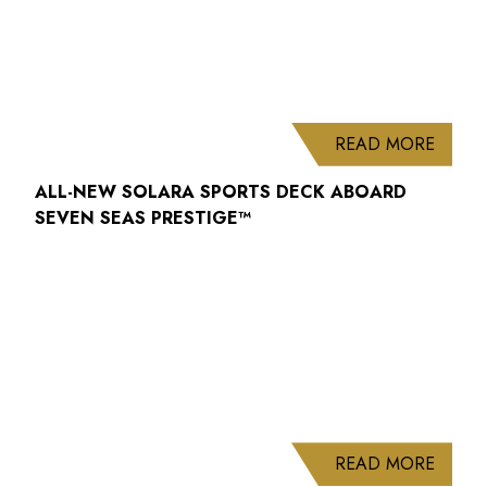
ABOUT
READ MORE
ALL-NEW SOLARA SPORTS DECK ABOARD
SEVEN SEAS PRESTIGE™
ABOUT
READ MORE