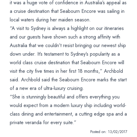
it was a huge vote of confidence in Australia’s appeal as
a cruise destination that Seabourn Encore was sailing in
local waters during her maiden season.
“A visit to Sydney is always a highlight on our itineraries
and our guests have shown such a strong affinity with
Australia that we couldn’t resist bringing our newest ship
down under. It’s testament to Sydney’s popularity as a
world class cruise destination that Seabourn Encore will
visit the city five times in her first 18 months,” Archbold
said. Archbold said the Seabourn Encore marks the start
of a new era of ultra-luxury cruising.
“She is stunningly beautiful and offers everything you
would expect from a modern luxury ship including world-
class dining and entertainment, a cutting edge spa and a
private veranda for every suite.”
Posted on:
13/02/2017