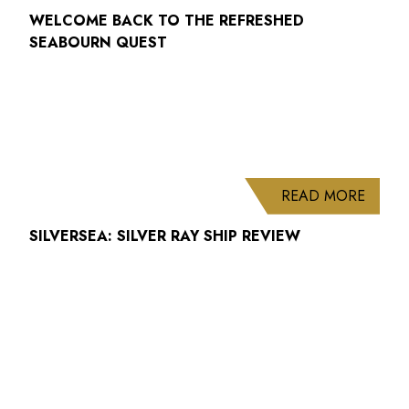
WELCOME BACK TO THE REFRESHED
SEABOURN QUEST
ABOUT
READ MORE
SILVERSEA: SILVER RAY SHIP REVIEW