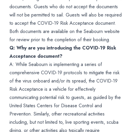
documents. Guests who do not accept the documents
will not be permitted to sail. Guests will also be required
to accept the COVID-19 Risk Acceptance document.
Both documents are available on the Seabourn website
for review prior to the completion of their booking.
Q: Why are you introducing the COVID-19 Risk
Acceptance document?
A: While Seabourn is implementing a series of
comprehensive COVID-19 protocols to mitigate the risk
of the virus onboard and/or its spread, the COVID-19
Risk Acceptance is a vehicle for effectively
communicating potential risk to guests, as guided by the
United States Centers for Disease Control and
Prevention. Similarly, other recreational activities
including, but not limited to, live sporting events, scuba
diving, or other activities also typically require