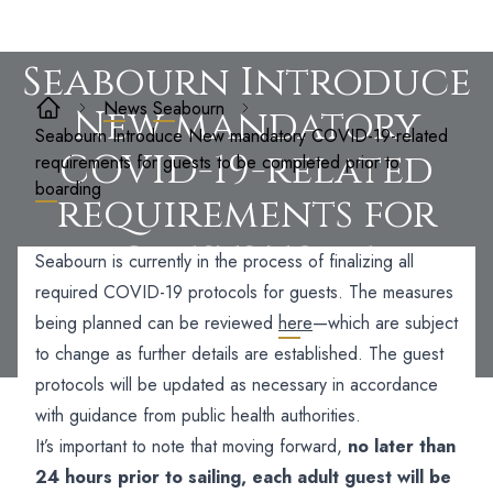
Seabourn Introduce
News
Seabourn
New mandatory
Seabourn Introduce New mandatory COVID-19-related
COVID-19-related
requirements for guests to be completed prior to
boarding
requirements for
guests to be
Seabourn is currently in the process of finalizing all
completed prior to
required COVID-19 protocols for guests. The measures
being planned can be reviewed
here
—which are subject
boarding
to change as further details are established. The guest
protocols will be updated as necessary in accordance
with guidance from public health authorities.
It’s important to note that moving forward,
no later than
24 hours prior to sailing, each adult guest will be