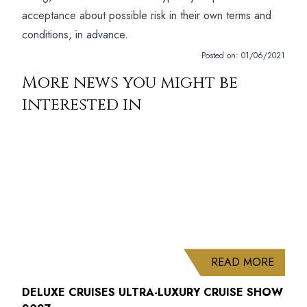
acceptance about possible risk in their own terms and
conditions, in advance.
Posted on:
01/06/2021
More news you might be
interested in
ABOUT
READ MORE
DELUXE CRUISES ULTRA-LUXURY CRUISE SHOW