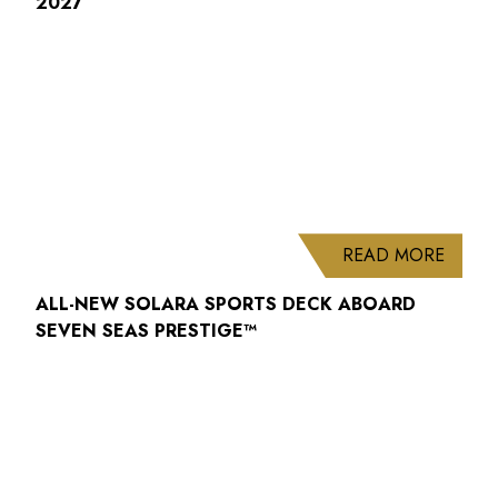
2027
ABOUT
READ MORE
ALL-NEW SOLARA SPORTS DECK ABOARD
SEVEN SEAS PRESTIGE™