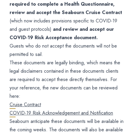
required to complete a Health Questionnaire,
review and accept the Seabourn Cruise Contract
(which now includes provisions specific to COVID-19
and guest protocols)
and review and accept our
COVID-19 Risk Acceptance document.
Guests who do not accept the documents will not be
permitted to sail.
These documents are legally binding, which means the
legal disclaimers contained in these documents clients
are required to accept these directly themselves. For
your reference, the new documents can be reviewed
here:
Cruise Contract
COVID-19 Risk Acknowledgement and Notification
Seabourn anticipate these documents will be available in
the coming weeks. The documents will also be available