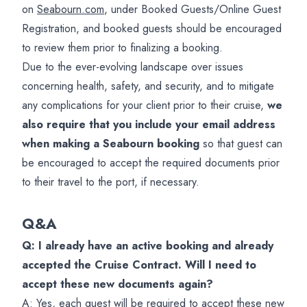
on
Seabourn.com
, under Booked Guests/Online Guest
Registration, and booked guests should be encouraged
to review them prior to finalizing a booking.
Due to the ever-evolving landscape over issues
concerning health, safety, and security, and to mitigate
any complications for your client prior to their cruise,
we
also require that you include your email address
when making a Seabourn booking
so that guest can
be encouraged to accept the required documents prior
to their travel to the port, if necessary.
Q&A
Q: I already have an active booking and already
accepted the Cruise Contract. Will I need to
accept these new documents again?
A: Yes, each guest will be required to accept these new