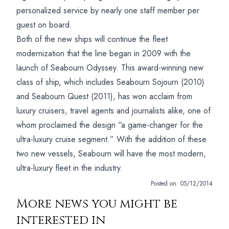
personalized service by nearly one staff member per
guest on board.
Both of the new ships will continue the fleet
modernization that the line began in 2009 with the
launch of Seabourn Odyssey. This award-winning new
class of ship, which includes Seabourn Sojourn (2010)
and Seabourn Quest (2011), has won acclaim from
luxury cruisers, travel agents and journalists alike, one of
whom proclaimed the design “a game-changer for the
ultra-luxury cruise segment.” With the addition of these
two new vessels, Seabourn will have the most modern,
ultra-luxury fleet in the industry.
Posted on:
05/12/2014
More news you might be
interested in