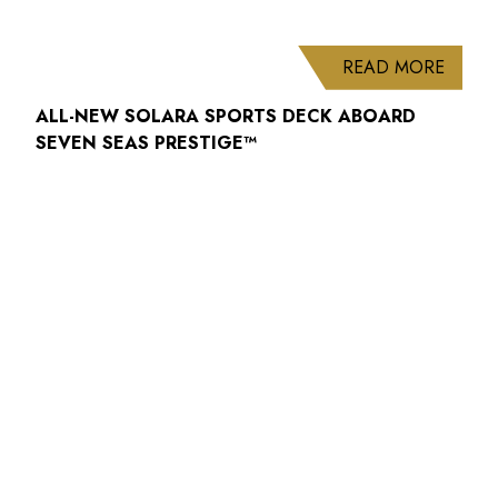
ABOUT
READ MORE
ALL-NEW SOLARA SPORTS DECK ABOARD
SEVEN SEAS PRESTIGE™
ABOUT
READ MORE
WELCOME BACK TO THE REFRESHED
SEABOURN QUEST