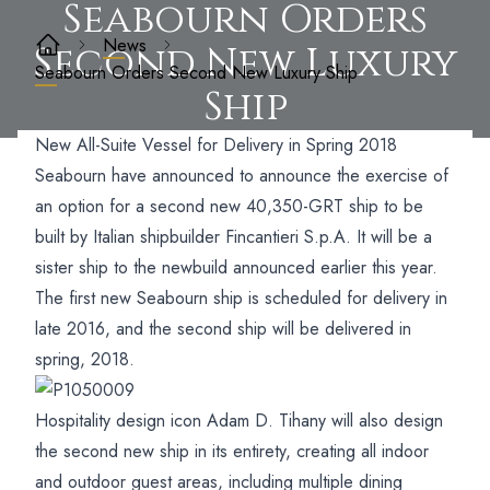
Seabourn Orders
News
Second New Luxury
Seabourn Orders Second New Luxury Ship
Ship
New All-Suite Vessel for Delivery in Spring 2018
Seabourn have announced to announce the exercise of
an option for a second new 40,350-GRT ship to be
built by Italian shipbuilder Fincantieri S.p.A. It will be a
sister ship to the newbuild announced earlier this year.
The first new Seabourn ship is scheduled for delivery in
late 2016, and the second ship will be delivered in
spring, 2018.
Hospitality design icon Adam D. Tihany will also design
the second new ship in its entirety, creating all indoor
and outdoor guest areas, including multiple dining