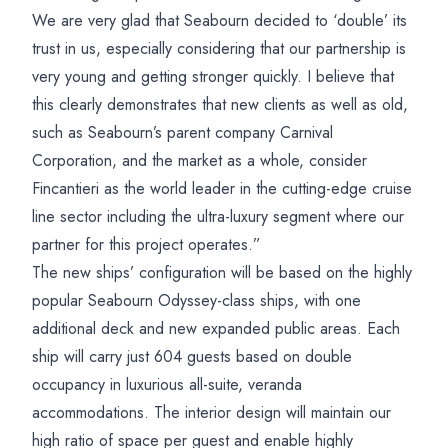
We are very glad that Seabourn decided to ‘double’ its
trust in us, especially considering that our partnership is
very young and getting stronger quickly. I believe that
this clearly demonstrates that new clients as well as old,
such as Seabourn’s parent company Carnival
Corporation, and the market as a whole, consider
Fincantieri as the world leader in the cutting-edge cruise
line sector including the ultra-luxury segment where our
partner for this project operates.”
The new ships’ configuration will be based on the highly
popular Seabourn Odyssey-class ships, with one
additional deck and new expanded public areas. Each
ship will carry just 604 guests based on double
occupancy in luxurious all-suite, veranda
accommodations. The interior design will maintain our
high ratio of space per guest and enable highly