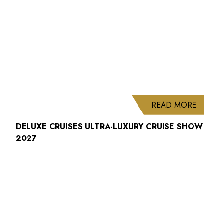
ABOUT
READ MORE
DELUXE CRUISES ULTRA-LUXURY CRUISE SHOW
2027