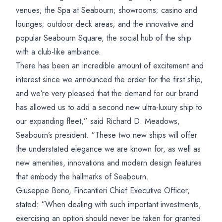
venues; the Spa at Seabourn; showrooms; casino and
lounges; outdoor deck areas; and the innovative and
popular Seabourn Square, the social hub of the ship
with a club-like ambiance.
There has been an incredible amount of excitement and
interest since we announced the order for the first ship,
and we’re very pleased that the demand for our brand
has allowed us to add a second new ultra-luxury ship to
our expanding fleet,” said Richard D. Meadows,
Seabourn’s president. “These two new ships will offer
the understated elegance we are known for, as well as
new amenities, innovations and modern design features
that embody the hallmarks of Seabourn.
Giuseppe Bono, Fincantieri Chief Executive Officer,
stated: “When dealing with such important investments,
exercising an option should never be taken for granted.