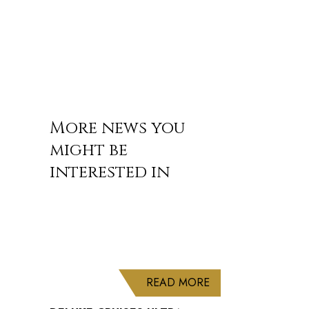
More news you
might be
interested in
ABOUT DELUXE CRU
READ MORE