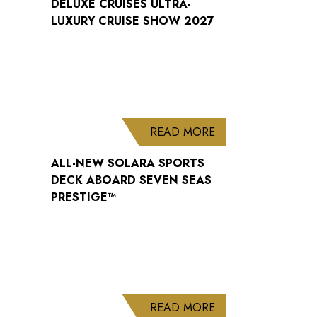
DELUXE CRUISES ULTRA-
LUXURY CRUISE SHOW 2027
ABOUT ALL-NEW S
READ MORE
ALL-NEW SOLARA SPORTS
DECK ABOARD SEVEN SEAS
PRESTIGE™
ABOUT WELCOME B
READ MORE