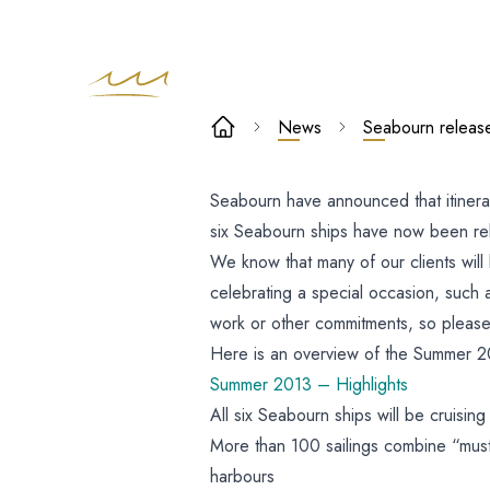
Seabourn
News
Seabourn relea
release
Seabourn have announced that itiner
European
six Seabourn ships have now been re
Summer 2013
We know that many of our clients will 
celebrating a special occasion, such 
programme
work or other commitments, so please 
Here is an overview of the Summer 
Summer 2013 – Highlights
All six Seabourn ships will be cruisin
More than 100 sailings combine “must
harbours