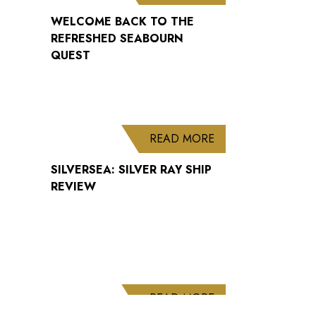
WELCOME BACK TO THE
REFRESHED SEABOURN
QUEST
ABOUT SILVERSEA: 
READ MORE
SILVERSEA: SILVER RAY SHIP
REVIEW
ABOUT CUNARD AN
READ MORE