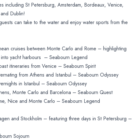
ies including St Petersburg, Amsterdam, Bordeaux, Venice,
 and Dublin!
guests can take to the water and enjoy water sports from the
anean cruises between Monte Carlo and Rome – highlighting
ing into yacht harbours – Seabourn Legend
ast itineraries from Venice – Seabourn Spirit
lternating from Athens and Istanbul – Seabourn Odyssey
vernights in Istanbul – Seabourn Odyssey
hens, Monte Carlo and Barcelona – Seabourn Quest
ome, Nice and Monte Carlo – Seabourn Legend
agen and Stockholm – featuring three days in St Petersburg –
bourn Sojourn