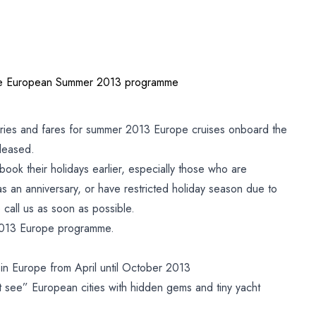
se European Summer 2013 programme
aries and fares for summer 2013 Europe cruises onboard the
leased.
book their holidays earlier, especially those who are
as an anniversary, or have restricted holiday season due to
call us as soon as possible.
2013 Europe programme.
g in Europe from April until October 2013
 see” European cities with hidden gems and tiny yacht