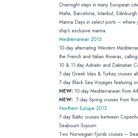
Overnight stays in many European cit
Malta, Barcelona, Istanbul, Edinburgh
Marina Days in select ports – where 
ship’s exclusive marina
Mediterranean 2013
10-day alternating Western Mediterr
the French and Italian Rivieras, call
10 & 11-day Adriatic and Dalmatian Co
7-day Greek Isles & Turkey cruises a
7-day Black Sea Voyages featuring o
NEW:
10-day Mediterranean from At
NEW:
7-day Spring cruises from R
Northern Europe 2013
7-day Baltic cruises between Copenh
Seabourn Sojourn
Two Norwegian Fjords cruises – Sea