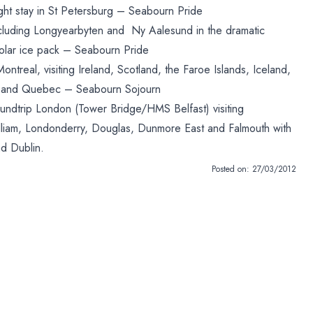
ight stay in St Petersburg – Seabourn Pride
cluding Longyearbyten and Ny Aalesund in the dramatic
Polar ice pack – Seabourn Pride
treal, visiting Ireland, Scotland, the Faroe Islands, Iceland,
 and Quebec – Seabourn Sojourn
oundtrip London (Tower Bridge/HMS Belfast) visiting
William, Londonderry, Douglas, Dunmore East and Falmouth with
nd Dublin.
Posted on:
27/03/2012