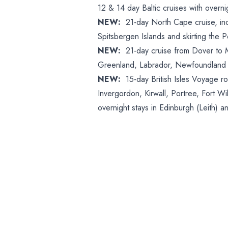
12 & 14 day Baltic cruises with overn
NEW:
21-day North Cape cruise, in
Spitsbergen Islands and skirting the 
NEW:
21-day cruise from Dover to Mon
Greenland, Labrador, Newfoundland
NEW:
15-day British Isles Voyage r
Invergordon, Kirwall, Portree, Fort 
overnight stays in Edinburgh (Leith) a