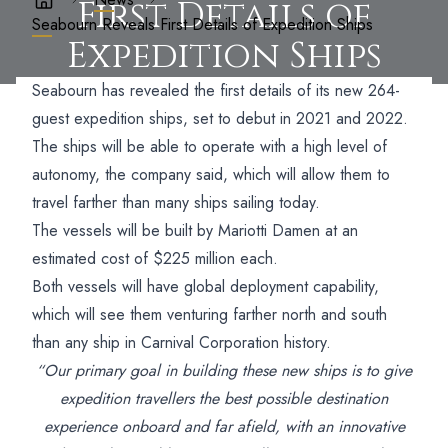
First Details of
Seabourn Reveals First Details of Expedition Ships
Expedition Ships
Seabourn has revealed the first details of its new 264-
guest expedition ships, set to debut in 2021 and 2022.
The ships will be able to operate with a high level of
autonomy, the company said, which will allow them to
travel farther than many ships sailing today.
The vessels will be built by Mariotti Damen at an
estimated cost of $225 million each.
Both vessels will have global deployment capability,
which will see them venturing farther north and south
than any ship in Carnival Corporation history.
“Our primary goal in building these new ships is to give
expedition travellers the best possible destination
experience onboard and far afield, with an innovative