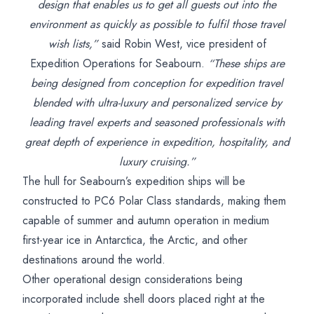
design that enables us to get all guests out into the
environment as quickly as possible to fulfil those travel
wish lists,”
said Robin West, vice president of
Expedition Operations for Seabourn.
“These ships are
being designed from conception for expedition travel
blended with ultra-luxury and personalized service by
leading travel experts and seasoned professionals with
great depth of experience in expedition, hospitality, and
luxury cruising.”
The hull for Seabourn’s expedition ships will be
constructed to PC6 Polar Class standards, making them
capable of summer and autumn operation in medium
first-year ice in Antarctica, the Arctic, and other
destinations around the world.
Other operational design considerations being
incorporated include shell doors placed right at the