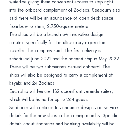
waterline giving them convenient access to step right
into the onboard complement of Zodiacs. Seabourn also
said there will be an abundance of open deck space
from bow to stern, 2,750-square meters.
The ships will be a brand new innovative design,
created specifically for the ultra-luxury expedition
traveller, the company said. The first delivery is
scheduled June 2021 and the second ship in May 2022.
There will be two submarines carried onboard. The
ships will also be designed to carry a complement of
kayaks and 24 Zodiacs.
Each ship will feature 132 oceanfront veranda suites,
which will be home for up to 264 guests.
Seabourn will continue to announce design and service
details for the new ships in the coming months. Specific
details about itineraries and booking availability will be