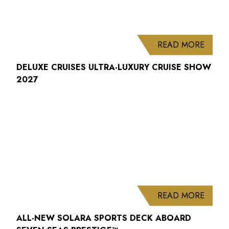
ABOUT
READ MORE
DELUXE CRUISES ULTRA-LUXURY CRUISE SHOW
2027
ABOUT
READ MORE
ALL-NEW SOLARA SPORTS DECK ABOARD