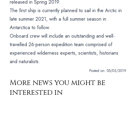
released in Spring 2019.
The first ship is currently planned to sail in the Arctic in
late summer 2021, with a full summer season in
Antarctica to follow.
Onboard crew will include an outstanding and well-
travelled 26-person expedition team comprised of
experienced wilderness experts, scientists, historians
and naturalists.
Posted on:
05/03/2019
More news you might be
interested in