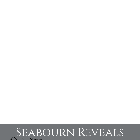
Seabourn Reveals
News