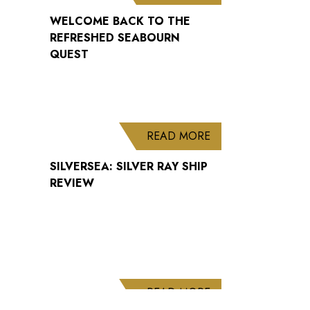
WELCOME BACK TO THE
REFRESHED SEABOURN
QUEST
ABOUT SILVERSEA: 
READ MORE
SILVERSEA: SILVER RAY SHIP
REVIEW
ABOUT CUNARD AN
READ MORE