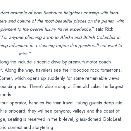
rfect example of how Seabourn heightens cruising with land-
ery and culture of the most beautiful places on the planet, with
plement to the overall luxury travel experience,
” said Rick
“For anyone planning a trip to Alaska and British Columbia in
ning adventure in a stunning region that guests will not want to
miss.”
long trip include a scenic drive by premium motor coach
f. Along the way, travelers see the Hoodoos rock formations,
 Corner, which opens up suddenly for some remarkable views
rounding area. There’s also a stop at Emerald Lake, the largest
 ponds.
our operator, handles the train travel, taking guests deep into
ile onboard, they will see canyons, valleys and the coast of
age, seating is reserved in the bi-level, glass-domed GoldLeaf
ric context and storytelling.