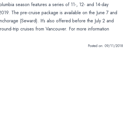
olumbia season features a series of 11-, 12- and 14-day
19. The pre-cruise package is available on the June 7 and
chorage (Seward). It’s also offered before the July 2 and
 round-trip cruises from Vancouver. For more information
Posted on:
09/11/2018