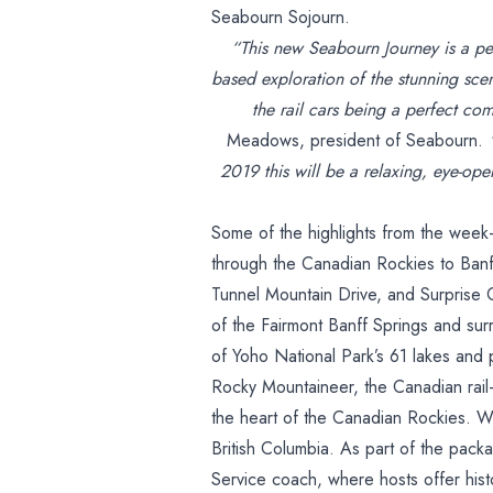
Seabourn Sojourn.
“This new Seabourn Journey is a pe
based exploration of the stunning scen
the rail cars being a perfect com
Meadows, president of Seabourn.
2019 this will be a relaxing, eye-ope
Some of the highlights from the week-
through the Canadian Rockies to Banf
Tunnel Mountain Drive, and Surprise
of the Fairmont Banff Springs and sur
of Yoho National Park’s 61 lakes and
Rocky Mountaineer, the Canadian rail-t
the heart of the Canadian Rockies. Wh
British Columbia. As part of the pack
Service coach, where hosts offer histo