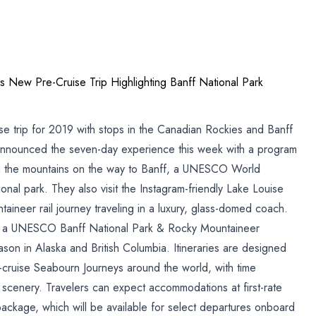
 New Pre-Cruise Trip Highlighting Banff National Park
ise trip for 2019 with stops in the Canadian Rockies and Banff
p
 announced the seven-day experience this week with a program
gh the mountains on the way to Banff, a UNESCO World
onal park. They also visit the Instagram-friendly Lake Louise
al
neer rail journey traveling in a luxury, glass-domed coach.
ng a UNESCO Banff National Park & Rocky Mountaineer
on in Alaska and British Columbia. Itineraries are designed
t-cruise Seabourn Journeys around the world, with time
d scenery. Travelers can expect accommodations at first-rate
 package, which will be available for select departures onboard