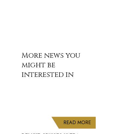
More news you
might be
interested in
ABOUT DELUXE CRU
READ MORE