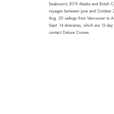
Seabourn’s 2019 Alaska and British C
voyages between June and October 20
Aug. 20 sailings from Vancouver to An
Sept. 14 itineraries, which are 12-day
contact Deluxe Cruises.