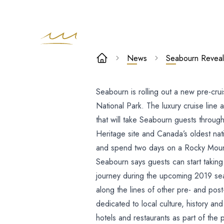
Seabourn
News
Seabourn Reveals
Reveals New
Seabourn is rolling out a new pre-cru
Pre-Cruise Tri
National Park.
The luxury cruise line
Highlighting
that will take Seabourn guests throu
Heritage site and Canada’s oldest nati
Banff Nation
and spend two days on a Rocky Mountai
Seabourn says guests can start taki
Park
journey during the upcoming 2019 seas
along the lines of other pre- and pos
dedicated to local culture, history an
hotels and restaurants as part of the