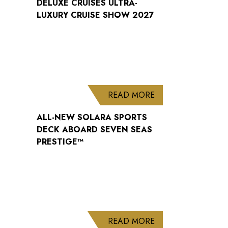
DELUXE CRUISES ULTRA-
LUXURY CRUISE SHOW 2027
ABOUT ALL-NEW S
READ MORE
ALL-NEW SOLARA SPORTS
DECK ABOARD SEVEN SEAS
PRESTIGE™
ABOUT WELCOME B
READ MORE