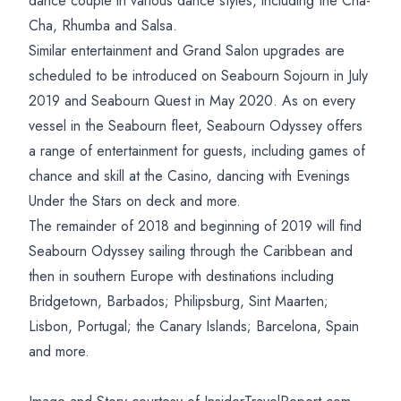
dance couple in various dance styles, including the Cha-
Cha, Rhumba and Salsa.
Similar entertainment and Grand Salon upgrades are
scheduled to be introduced on Seabourn Sojourn in July
2019 and Seabourn Quest in May 2020. As on every
vessel in the Seabourn fleet, Seabourn Odyssey offers
a range of entertainment for guests, including games of
chance and skill at the Casino, dancing with Evenings
Under the Stars on deck and more.
The remainder of 2018 and beginning of 2019 will find
Seabourn Odyssey sailing through the Caribbean and
then in southern Europe with destinations including
Bridgetown, Barbados; Philipsburg, Sint Maarten;
Lisbon, Portugal; the Canary Islands; Barcelona, Spain
and more.