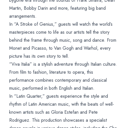
bygone era through the sounds of Frank Sinatra, Dean
Martin, Bobby Darin and more, featuring big band
arrangements.
In “A Stroke of Genius,” guests will watch the world’s
masterpieces come to life as our artists tell the story
behind the frame through music, song and dance. From
Monet and Picasso, to Van Gogh and Warhol, every
picture has its own story to tell.
“Viva Italia” is a stylish adventure through Italian culture.
From film to fashion, literature to opera, this
performance combines contemporary and classical
music, performed in both English and Italian.
In “Latin Quarter,” guests experience the style and
rhythm of Latin American music, with the beats of well-
known artists such as Gloria Estefan and Pete
Rodriguez. This production showcases a specialist