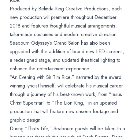
Rice.”
Produced by Belinda King Creative Productions, each
new production will premiere throughout December
2018 and features thoughtful musical arrangements,
tailor-made costumes and modern creative direction.
Seabourn Odyssey’s Grand Salon has also been
upgraded with the addition of brand new LED screens,
a redesigned stage, and updated theatrical lighting to
enhance the entertainment experience.
“An Evening with Sir Tim Rice,” narrated by the award
winning lyricist himself, will celebrate his musical career
through a journey of his best-known work, from “Jesus
Christ Superstar” to “The Lion King,” in an updated
production that will feature new unseen footage and
graphic design.
During “That’s Life,” Seabourn guests will be taken to a