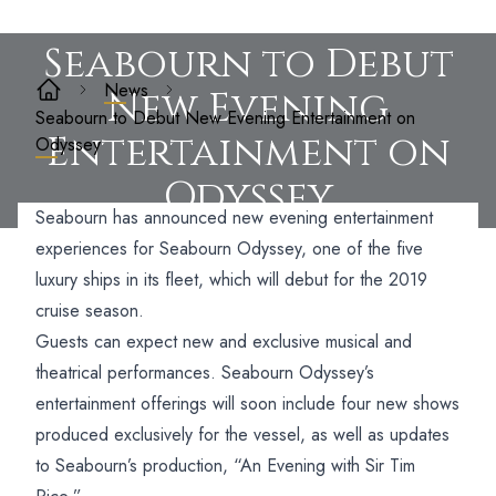
Seabourn to Debut
News
New Evening
Seabourn to Debut New Evening Entertainment on
Entertainment on
Odyssey
Odyssey
Seabourn has announced new evening entertainment
experiences for Seabourn Odyssey, one of the five
luxury ships in its fleet, which will debut for the 2019
cruise season.
Guests can expect new and exclusive musical and
theatrical performances. Seabourn Odyssey’s
entertainment offerings will soon include four new shows
produced exclusively for the vessel, as well as updates
to Seabourn’s production, “An Evening with Sir Tim