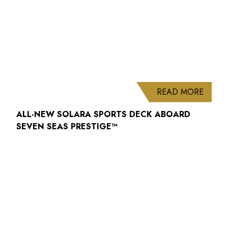
ABOUT
READ MORE
ALL-NEW SOLARA SPORTS DECK ABOARD
SEVEN SEAS PRESTIGE™