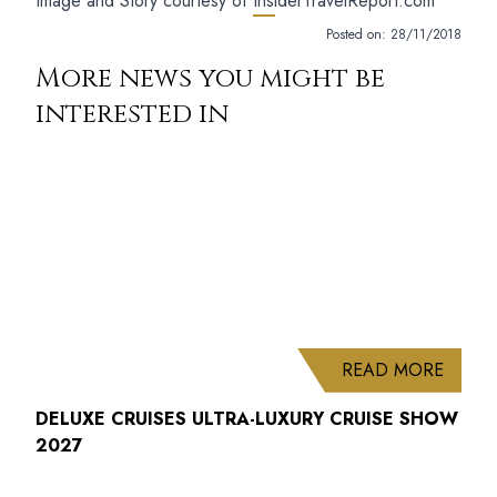
Image and Story courtesy of
InsiderTravelReport.com
Posted on:
28/11/2018
More news you might be
interested in
ABOUT
READ MORE
DELUXE CRUISES ULTRA-LUXURY CRUISE SHOW
2027