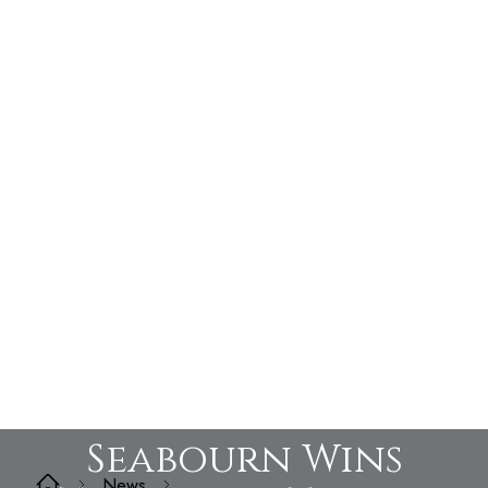
Seabourn Wins
News