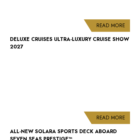
ABOUT
READ MORE
DELUXE CRUISES ULTRA-LUXURY CRUISE SHOW
2027
ABOUT
READ MORE
ALL-NEW SOLARA SPORTS DECK ABOARD
SEVEN SEAS PRESTIGE™