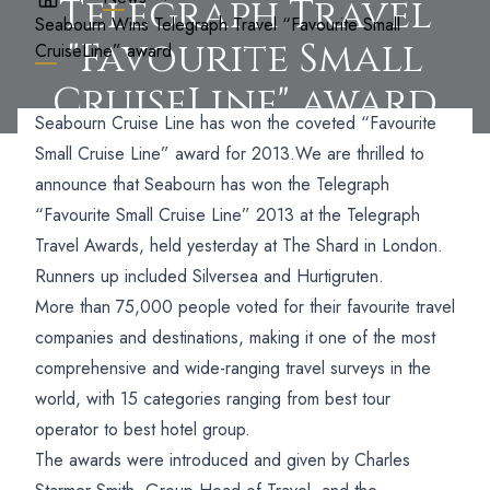
Telegraph Travel
Seabourn Wins Telegraph Travel “Favourite Small
"Favourite Small
CruiseLine” award
CruiseLine" award
Seabourn Cruise Line has won the coveted “Favourite
Small Cruise Line” award for 2013.
We are thrilled to
announce that Seabourn has won the Telegraph
“Favourite Small Cruise Line” 2013 at the Telegraph
Travel Awards, held yesterday at The Shard in London.
Runners up included Silversea and Hurtigruten.
More than 75,000 people voted for their favourite travel
companies and destinations, making it one of the most
comprehensive and wide-ranging travel surveys in the
world, with 15 categories ranging from best tour
operator to best hotel group.
The awards were introduced and given by Charles