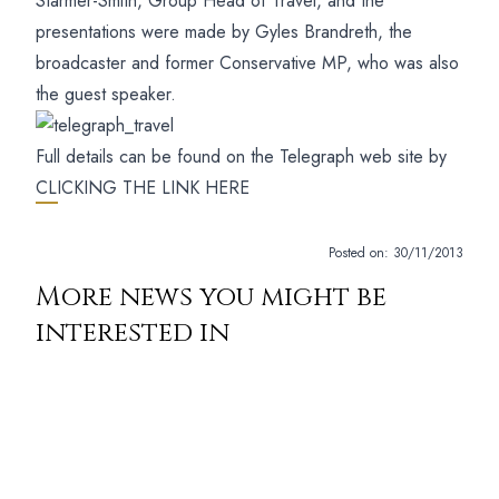
Starmer-Smith, Group Head of Travel, and the
presentations were made by Gyles Brandreth, the
broadcaster and former Conservative MP, who was also
the guest speaker.
Full details can be found on the Telegraph web site by
CLICKING THE LINK HERE
Posted on:
30/11/2013
More news you might be
interested in