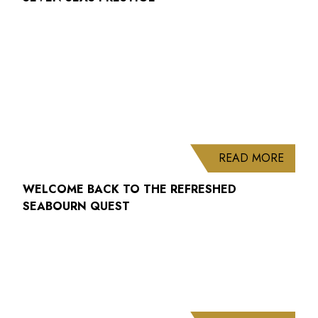
ABOUT
READ MORE
WELCOME BACK TO THE REFRESHED
SEABOURN QUEST