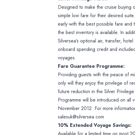
Designed to make the cruise buying de
simple low fare for their desired sui
early with the best possible fare and 
the best inventory is available. In addi
Silversea’s optional air, transfer, h
onboard spending credit and include
voyages.
Fare Guarantee Programme:
Providing guests with the peace of m
only will they enjoy the privilege of r
future reduction in the Silver Privile
Programme will be introduced on all v
November 2012. For more information 
salesuk@silversea.com
10% Extended Voyage Savings:
Available for a limited time on most