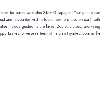
ineraries for our newest ship Silver Galapagos. Your guests can
most and encounter wildlife found nowhere else on earth with
vities include guided nature hikes, Zodiac cruises, snorkeling
portunities. Silversea’s team of naturalist guides, born in the
he Directorate of the Galapagos National Park, are eager to
undant nature of this remarkable region.
 ports of call onboard our classic fleet. These include
sund, Norway; Eskifjordur, Iceland; Djupivogur, Iceland;
ce, Puerto Rico; Trujillo, Honduras; Alotau, Papua New
vieres, Quebec; Kavala, Greece.
Posted on:
28/11/2012