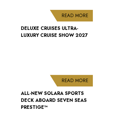
ABOUT DELUXE CRU
READ MORE
DELUXE CRUISES ULTRA-
LUXURY CRUISE SHOW 2027
ABOUT ALL-NEW S
READ MORE
ALL-NEW SOLARA SPORTS
DECK ABOARD SEVEN SEAS
PRESTIGE™