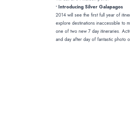
• Introducing Silver Galapagos
2014 will see the first full year of it
explore destinations inaccessible to 
one of two new 7 day itineraries. Acti
and day after day of fantastic photo op
Galapagos Islands and certified by t
engage guests with the unique and ab
• 13 Maiden Calls on Classic Fleet
We’re delighted to announce 13 maiden
Melilla, Spain; Almeria, Spain; Hauge
Portland, England; Koror, Palau; Pon
Guinea; Sept-Iles, Quebec; Trois-Ri