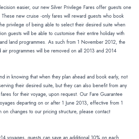
cision easier, our new Silver Privilege Fares offer guests one
te. These new cruise -only fares will reward guests who book
the privilege of being able to select their desired suite when
tion guests will be able to customise their entire holiday with
otel and land programmes. As such from 1 November 2012, the
d air programmes will be removed on all 2013 and 2014
ind in knowing that when they plan ahead and book early, not
eserving their desired suite, but they can also benefit from any
ge fares for their voyage, upon request. Our Fare Guarantee
oyages departing on or after 1 June 2013, effective from 1
on changes to our pricing structure, please contact
 2014 voyages, guests can save an additional 10% on each