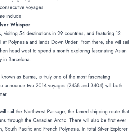
consecutive voyages.
me include;
ilver Whisper
visiting 54 destinations in 29 countries, and featuring 12
all at Polynesia and lands Down Under. From there, she will sail
then head west to spend a month exploring fascinating Asian
y in Barcelona.
known as Burma, is truly one of the most fascinating
d to announce two 2014 voyages (2438 and 3404) will both
mar.
r will sail the Northwest Passage, the famed shipping route that
ns through the Canadian Arctic. There will also be first ever
, South Pacific and French Polynesia. In total Silver Explorer