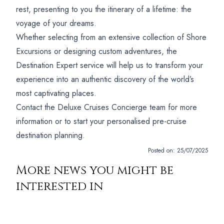
rest, presenting to you the itinerary of a lifetime: the
voyage of your dreams.
Whether selecting from an extensive collection of Shore
Excursions or designing custom adventures, the
Destination Expert service will help us to transform your
experience into an authentic discovery of the world’s
most captivating places.
Contact the Deluxe Cruises Concierge team for more
information or to start your personalised pre-cruise
destination planning.
Posted on:
25/07/2025
More news you might be
interested in