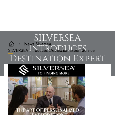
SILVERSEA
News
Silversea
Introduces
SILVERSEA Introduces Destination Expert Service
Destination Expert
Service