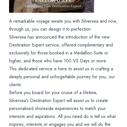
A remarkable voyage awaits you with Silversea and now,
through us, you can design it to perfection.
Silversea has announced the introduction of the new
Destination Expert service, offered complimentary and
exclusively for those booked in a Medallion Suite or
higher, and those who have 100 VS Days or more.
This dedicated service is here to assist us in crafting a
deeply personal and unforgettable journey for you, our
clients.
Before you board for your cruise of a lifetime,
Silversea’s Destination Expert will assist us to create
personalised shoreside experiences to match your
interests and aspirations. All you need do is tell us what
inspires, interests or engages you and we will do the