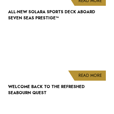
ABOUT
READ MORE
ALL-NEW SOLARA SPORTS DECK ABOARD
SEVEN SEAS PRESTIGE™
ABOUT
READ MORE
WELCOME BACK TO THE REFRESHED
SEABOURN QUEST