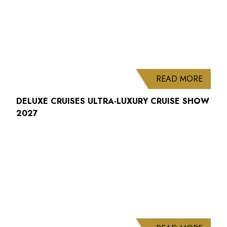
ABOUT
READ MORE
DELUXE CRUISES ULTRA-LUXURY CRUISE SHOW
2027