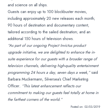
and science on all ships.
Guests can enjoy up to 100 blockbuster movies,
including approximately 20 new releases each month;
90 hours of destination and documentary content,
tailored according to the sailed destination; and an
additional 150 hours of television shows.
“As part of our ongoing Project Invictus product
upgrade initiative, we are delighted to enhance the in-
suite experience for our guests with a broader range of
television channels, delivering high-quality entertainment
programming 24 hours a day, seven days a week,”
said
Barbara Muckermann, Silversea’s Chief Marketing
Officer
. “This latest enhancement reflects our
commitment to making our guests feel totally at home in
the farthest corners of the world.”
Posted on:
02/03/2019