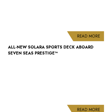
ABOUT
READ MORE
ALL-NEW SOLARA SPORTS DECK ABOARD
SEVEN SEAS PRESTIGE™
ABOUT
READ MORE