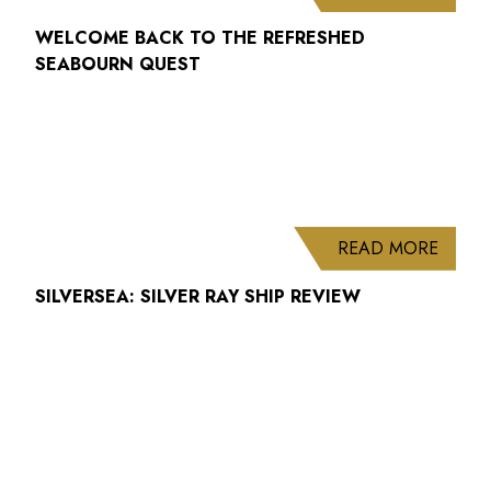
WELCOME BACK TO THE REFRESHED
SEABOURN QUEST
ABOUT
READ MORE
SILVERSEA: SILVER RAY SHIP REVIEW