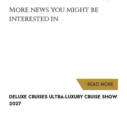
More news you might be
interested in
ABOUT
READ MORE
DELUXE CRUISES ULTRA-LUXURY CRUISE SHOW
2027