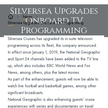
Silversea Upgrades
News
Onboard TV
Silversea Upgrades Onboard TV Programming
Programming
Silversea Cruises has upgraded its in-suite television
programming across its fleet, the company announced.
In effect since January 1, 2019, the National Geographic
and Sport 24 channels have been added to the TV line
up, which also includes BBC World News and Fox
News, among others, plus the latest movies.
As part of the enhancement, guests will now be able to
watch live football and basketball games, among other
significant broadcasts.
National Geographic is also enhancing guests’ cruise
experiences with series and documentaries on travel