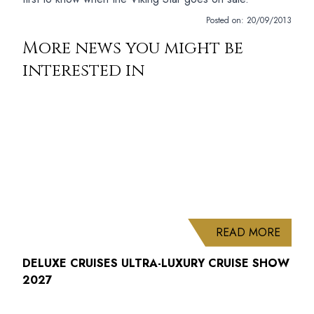
Posted on:
20/09/2013
More news you might be
interested in
ABOUT
READ MORE
DELUXE CRUISES ULTRA-LUXURY CRUISE SHOW
2027