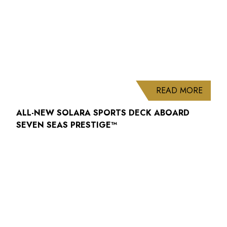
ABOUT
READ MORE
ALL-NEW SOLARA SPORTS DECK ABOARD
SEVEN SEAS PRESTIGE™