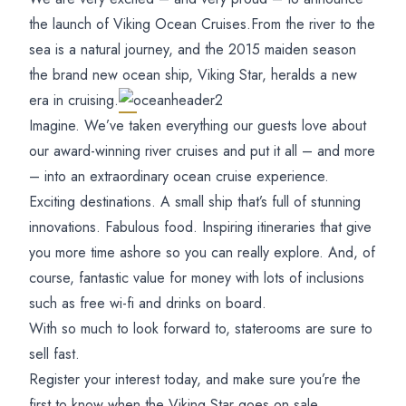
the launch of Viking Ocean Cruises.
From the river to the
sea is a natural journey, and the 2015 maiden season
the brand new ocean ship, Viking Star, heralds a new
era in cruising.
Imagine. We’ve taken everything our guests love about
our award-winning river cruises and put it all – and more
– into an extraordinary ocean cruise experience.
Exciting destinations. A small ship that’s full of stunning
innovations. Fabulous food. Inspiring itineraries that give
you more time ashore so you can really explore. And, of
course, fantastic value for money with lots of inclusions
such as free wi-fi and drinks on board.
With so much to look forward to, staterooms are sure to
sell fast.
Register your interest today, and make sure you’re the
first to know when the Viking Star goes on sale.