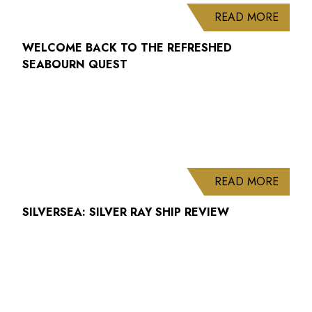
ABOUT
READ MORE
WELCOME BACK TO THE REFRESHED
SEABOURN QUEST
ABOUT
READ MORE
SILVERSEA: SILVER RAY SHIP REVIEW