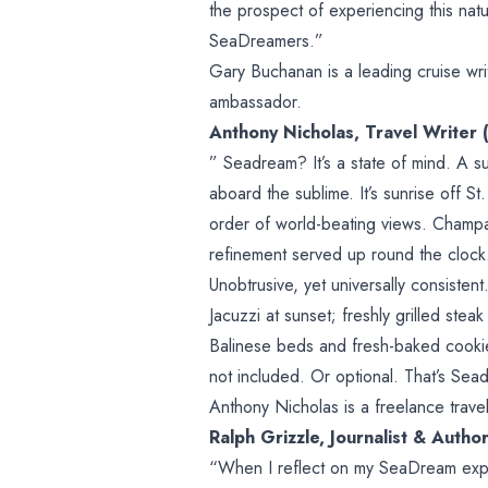
the prospect of experiencing this nat
SeaDreamers.”
Gary Buchanan is a leading cruise wr
ambassador.
Anthony Nicholas, Travel Writer 
” Seadream? It’s a state of mind. A s
aboard the sublime. It’s sunrise off S
order of world-beating views. Champa
refinement served up round the clock.
Unobtrusive, yet universally consistent.
Jacuzzi at sunset; freshly grilled steak
Balinese beds and fresh-baked cookies
not included. Or optional. That’s Sea
Anthony Nicholas is a freelance travel
Ralph Grizzle, Journalist & Autho
“When I reflect on my SeaDream expe