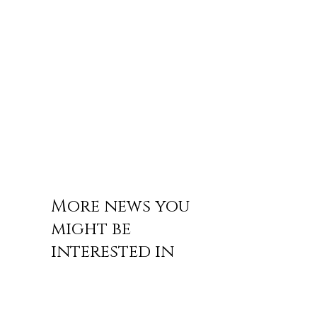
More news you
might be
interested in