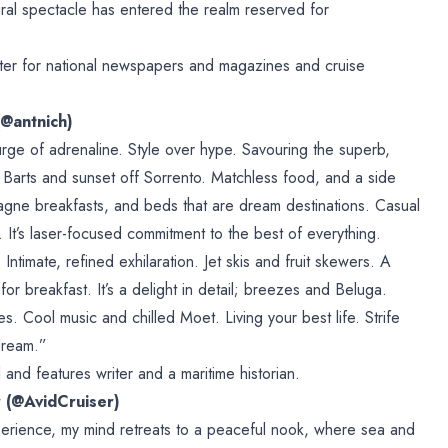
ural spectacle has entered the realm reserved for
iter for national newspapers and magazines and cruise
(@antnich)
urge of adrenaline. Style over hype. Savouring the superb,
t. Barts and sunset off Sorrento. Matchless food, and a side
gne breakfasts, and beds that are dream destinations. Casual
 It’s laser-focused commitment to the best of everything.
 Intimate, refined exhilaration. Jet skis and fruit skewers. A
 for breakfast. It’s a delight in detail; breezes and Beluga.
. Cool music and chilled Moet. Living your best life. Strife
dream.”
 and features writer and a maritime historian.
r (@AvidCruiser)
rience, my mind retreats to a peaceful nook, where sea and