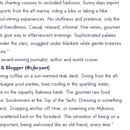
chts charting courses to secluded harbours. Sunny days imprint
orts from the aft marina, riding a bike or taking a hike.
l-stirring experiences. No stuffiness and pretence; only the
d friendliness. Casual, relaxed, informal. Fine wines, gourmet
hts give way to effervescent evenings. Sophisticated palates
under the stars, snuggled under blankets while gentle breezes
sea.”
award-winning journalist, author and world cruiser.
r & Blogger (@sjbryant)
ing coffee on a sun-warmed teak deck. Diving from the aft
agne pool parties, toes cooling in the sparkling water,
sta on the squashy Balinese beds. The gourmet raw food
e. Sundowners at the Top of the Yacht. Dressing in something
 deck. Dropping anchor off Hvar, or swanning into Mykonos.
l-scattered bed on the foredeck. The sensation of being on a
 important, being welcomed like an old friend, every time.”