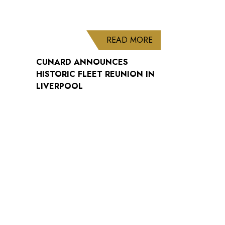
ABOUT CUNARD AN
READ MORE
CUNARD ANNOUNCES
HISTORIC FLEET REUNION IN
LIVERPOOL