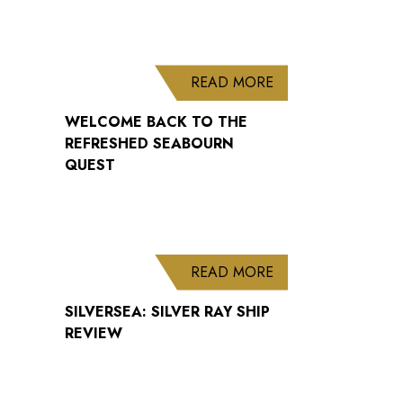
ABOUT WELCOME B
READ MORE
WELCOME BACK TO THE
REFRESHED SEABOURN
QUEST
ABOUT SILVERSEA: 
READ MORE
SILVERSEA: SILVER RAY SHIP
REVIEW