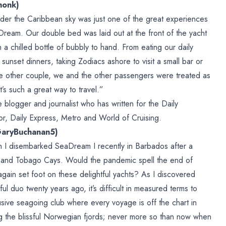
monk)
der the Caribbean sky was just one of the great experiences
eam. Our double bed was laid out at the front of the yacht
 a chilled bottle of bubbly to hand. From eating our daily
 sunset dinners, taking Zodiacs ashore to visit a small bar or
one other couple, we and the other passengers were treated as
t’s such a great way to travel.”
blogger and journalist who has written for the Daily
or, Daily Express, Metro and World of Cruising.
GaryBuchanan5)
 I disembarked SeaDream I recently in Barbados after a
s and Tobago Cays. Would the pandemic spell the end of
again set foot on these delightful yachts? As I discovered
htful duo twenty years ago, it’s difficult in measured terms to
sive seagoing club where every voyage is off the chart in
ling the blissful Norwegian fjords; never more so than now when