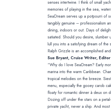
senses intertwine. I think of small ya
memories of playing in the sea, watersp
SeaDream serves up a potpourri of sou
tangibly genuine – professionalism an
dining, indoors or out. Days of delig
satiated. Should you desire, slumber 
lull you into a satisfying dream of the 
Ralph Grizzle is an accomplished and 
Sue Bryant, Cruise Writer, Edito
“Why do I love SeaDream? Early morn
marina into the warm Caribbean. Champ
tropical melodies on the breeze. Sie
menu, especially the gooey carob cak
floaty for romantic dinner à deux on
Dozing off under the stars on a peta
private yacht, never a ship. And most