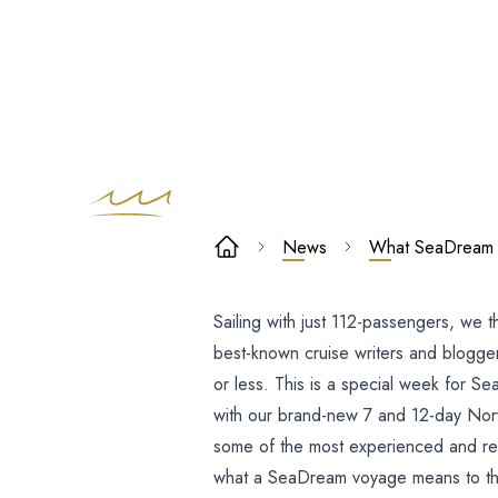
What SeaDre
News
What SeaDream m
means to the
Sailing with just 112-passengers, we t
Top Travel
best-known cruise writers and blogger
Writers
or less. This is a special week for Se
with our brand-new 7 and 12-day Norwe
some of the most experienced and resp
what a SeaDream voyage means to t