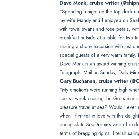
Dave Monk, cruise writer (@ship
“Spending a night on the top deck un
my wife Mandy and I enjoyed on SeaDr
with towel swans and rose petals, with
breakfast outside at a table for two to
sharing a shore excursion with just 
special guests of a very warm family. I
Dave Monk is an award-winning cruise 
Telegraph, Mail on Sunday, Daily Mirr
Gary Buchanan, cruise writer (@
“My emotions were running high when
surreal week cruising the Grenadine
pleasure travel at sea? Would I ever 
when I first fell in love with this delig
encapsulate SeaDream’s vibe of exclu
terms of bragging rights. I relish sai