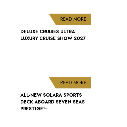
ABOUT DELUXE CRU
READ MORE
DELUXE CRUISES ULTRA-
LUXURY CRUISE SHOW 2027
ABOUT ALL-NEW S
READ MORE
ALL-NEW SOLARA SPORTS
DECK ABOARD SEVEN SEAS
PRESTIGE™