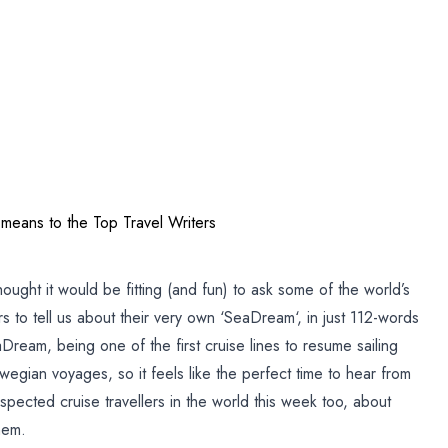
am
eans to the Top Travel Writers
hought it would be fitting (and fun) to ask some of the world’s
s to tell us about their very own ‘SeaDream‘, in just 112-words
aDream, being one of the first cruise lines to resume sailing
gian voyages, so it feels like the perfect time to hear from
ected cruise travellers in the world this week too, about
hem.