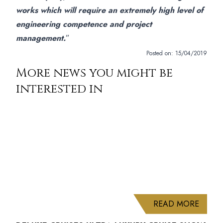
works which will require an extremely high level of
engineering competence and project
management.
”
Posted on:
15/04/2019
More news you might be
interested in
ABOUT
READ MORE