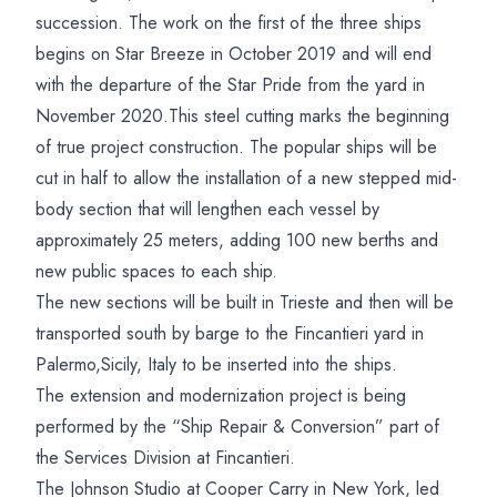
succession. The work on the first of the three ships
begins on Star Breeze in October 2019 and will end
with the departure of the Star Pride from the yard in
November 2020.This steel cutting marks the beginning
of true project construction. The popular ships will be
cut in half to allow the installation of a new stepped mid-
body section that will lengthen each vessel by
approximately 25 meters, adding 100 new berths and
new public spaces to each ship.
The new sections will be built in Trieste and then will be
transported south by barge to the Fincantieri yard in
Palermo,Sicily, Italy to be inserted into the ships.
The extension and modernization project is being
performed by the “Ship Repair & Conversion” part of
the Services Division at Fincantieri.
The Johnson Studio at Cooper Carry in New York, led