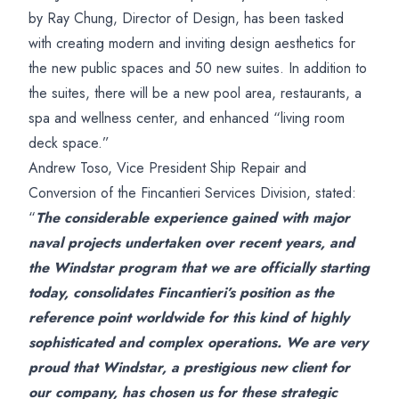
by Ray Chung, Director of Design, has been tasked
with creating modern and inviting design aesthetics for
the new public spaces and 50 new suites. In addition to
the suites, there will be a new pool area, restaurants, a
spa and wellness center, and enhanced “living room
deck space.”
Andrew Toso, Vice President Ship Repair and
Conversion of the Fincantieri Services Division, stated:
“
The considerable experience gained with major
naval projects undertaken over recent years, and
the Windstar program that we are officially starting
today, consolidates Fincantieri’s position as the
reference point worldwide for this kind of highly
sophisticated and complex operations. We are very
proud that Windstar, a prestigious new client for
our company, has chosen us for these strategic