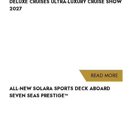
DELUXE CRUISES ULTRA-LUXURY CRUISE SHOW
2027
ABOUT
READ MORE
ALL-NEW SOLARA SPORTS DECK ABOARD
SEVEN SEAS PRESTIGE™