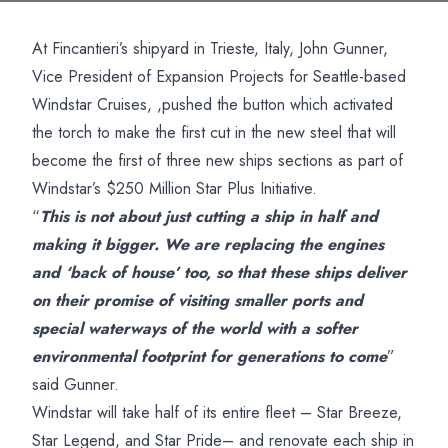
At Fincantieri’s shipyard in Trieste, Italy, John Gunner,
Vice President of Expansion Projects for Seattle-based
Windstar Cruises, ,pushed the button which activated
the torch to make the first cut in the new steel that will
become the first of three new ships sections as part of
Windstar’s $250 Million Star Plus Initiative.
“
This is not about just cutting a ship in half and
making it bigger. We are replacing the engines
and ‘back of house’ too, so that these ships deliver
on their promise of visiting smaller ports and
special waterways of the world with a softer
environmental footprint for generations to come
”
said Gunner.
Windstar will take half of its entire fleet – Star Breeze,
Star Legend, and Star Pride– and renovate each ship in