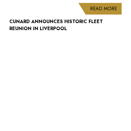
ABOUT
READ MORE
CUNARD ANNOUNCES HISTORIC FLEET
REUNION IN LIVERPOOL
HAVE YOU SEEN
Contact Us