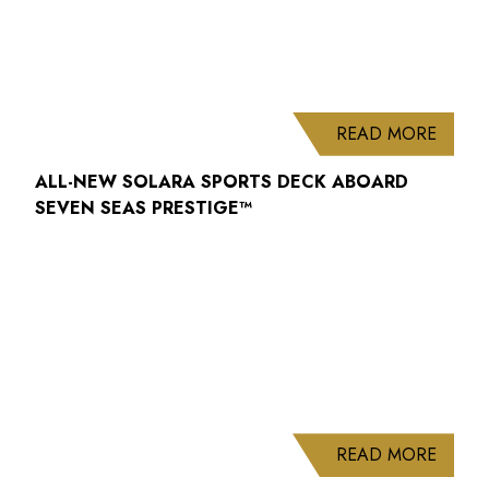
ABOUT
READ MORE
ALL-NEW SOLARA SPORTS DECK ABOARD
SEVEN SEAS PRESTIGE™
ABOUT
READ MORE