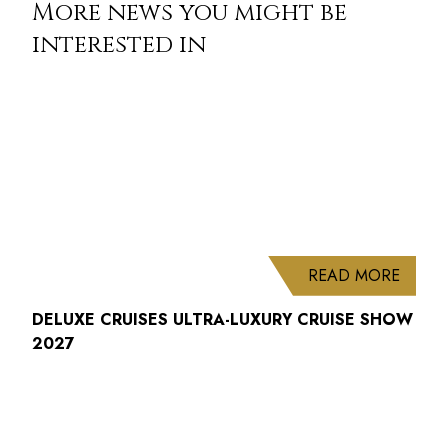
More news you might be
interested in
ABOUT
READ MORE
DELUXE CRUISES ULTRA-LUXURY CRUISE SHOW
2027