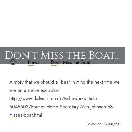
Don't Miss the Boat...
News
Don’t Miss the Boat…
A story that we should all bear in mind the next time we
are on a shore excursion!
http://www.dailymail.co.uk/tvshowbiz/article-
6045503/Former-Home-Secretary-Alan-Johnson-68-
misses-boat.html
Posted on:
12/08/2018