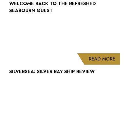
WELCOME BACK TO THE REFRESHED
SEABOURN QUEST
ABOUT
READ MORE
SILVERSEA: SILVER RAY SHIP REVIEW