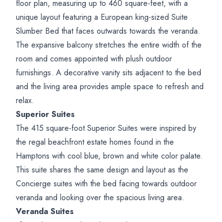
floor plan, measuring up to 460 square-feet, with a
unique layout featuring a European king-sized Suite
Slumber Bed that faces outwards towards the veranda.
The expansive balcony stretches the entire width of the
room and comes appointed with plush outdoor
furnishings. A decorative vanity sits adjacent to the bed
and the living area provides ample space to refresh and
relax.
Superior Suites
The 415 square-foot Superior Suites were inspired by
the regal beachfront estate homes found in the
Hamptons with cool blue, brown and white color palate.
This suite shares the same design and layout as the
Concierge suites with the bed facing towards outdoor
veranda and looking over the spacious living area.
Veranda Suites