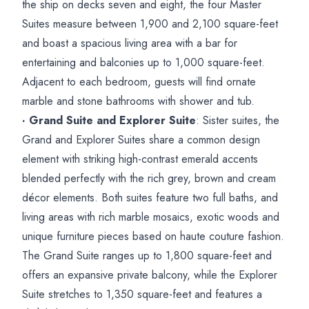
the ship on decks seven and eight, the four Master
Suites measure between 1,900 and 2,100 square-feet
and boast a spacious living area with a bar for
entertaining and balconies up to 1,000 square-feet.
Adjacent to each bedroom, guests will find ornate
marble and stone bathrooms with shower and tub.
· Grand Suite and Explorer Suite
: Sister suites, the
Grand and Explorer Suites share a common design
element with striking high-contrast emerald accents
blended perfectly with the rich grey, brown and cream
décor elements. Both suites feature two full baths, and
living areas with rich marble mosaics, exotic woods and
unique furniture pieces based on haute couture fashion.
The Grand Suite ranges up to 1,800 square-feet and
offers an expansive private balcony, while the Explorer
Suite stretches to 1,350 square-feet and features a