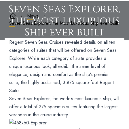
Seven Seas Explorer,
News
the Most Luxurious
Seven Seas Explorer, the Most Luxurious Ship ever built
Ship ever built
Regent Seven Seas Cruises revealed details on all ten
categories of suites that will be offered on Seven Seas
Explorer. While each category of suite provides a
unique luxurious look, all exhibit the same level of
elegance, design and comfort as the ship’s premier
suite, the highly acclaimed, 3,875 square-foot Regent
Suite.
Seven Seas Explorer, the world’s most luxurious ship, will
offer a total of 375 spacious suites featuring the largest
verandas in the cruise industry.