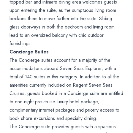
topped bar and intimate dining area welcomes guests
upon entering the suite, as the sumptuous living room
beckons them to move further into the suite. Sliding
glass doorways in both the bedroom and living room
lead to an oversized balcony with chic outdoor
furnishings.
Concierge Suites
The Concierge suites account for a majority of the
accommodations aboard Seven Seas Explorer, with a
total of 140 suites in this category. In addition to all the
amenities currently included on Regent Seven Seas
Cruises, guests booked in a Concierge suite are entitled
to one-night pre-cruise luxury hotel package,
complimentary internet packages and priority access to
book shore excursions and specialty dining.
The Concierge suite provides guests with a spacious