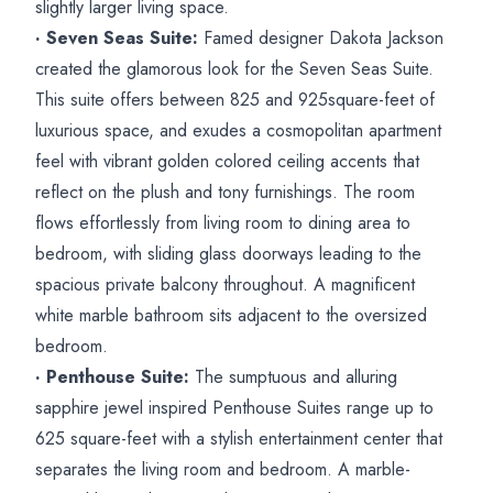
slightly larger living space.
· Seven Seas Suite:
Famed designer Dakota Jackson
created the glamorous look for the Seven Seas Suite.
This suite offers between 825 and 925square-feet of
luxurious space, and exudes a cosmopolitan apartment
feel with vibrant golden colored ceiling accents that
reflect on the plush and tony furnishings. The room
flows effortlessly from living room to dining area to
bedroom, with sliding glass doorways leading to the
spacious private balcony throughout. A magnificent
white marble bathroom sits adjacent to the oversized
bedroom.
· Penthouse Suite:
The sumptuous and alluring
sapphire jewel inspired Penthouse Suites range up to
625 square-feet with a stylish entertainment center that
separates the living room and bedroom. A marble-