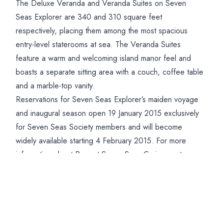
The Deluxe Veranda and Veranda Suites on Seven
Seas Explorer are 340 and 310 square feet
respectively, placing them among the most spacious
entry-level staterooms at sea. The Veranda Suites
feature a warm and welcoming island manor feel and
boasts a separate sitting area with a couch, coffee table
and a marble-top vanity.
Reservations for Seven Seas Explorer’s maiden voyage
and inaugural season open 19 January 2015 exclusively
for Seven Seas Society members and will become
widely available starting 4 February 2015. For more
information about Regent Seven Seas Cruises or to
receive a brochure, please contact Deluxe Cruises on
01202 520321
Posted on:
11/02/2015
More news you might be