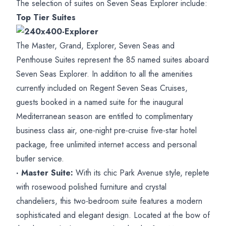
The selection of suites on Seven Seas Explorer include:
Top Tier Suites
The Master, Grand, Explorer, Seven Seas and
Penthouse Suites represent the 85 named suites aboard
Seven Seas Explorer. In addition to all the amenities
currently included on Regent Seven Seas Cruises,
guests booked in a named suite for the inaugural
Mediterranean season are entitled to complimentary
business class air, one-night pre-cruise five-star hotel
package, free unlimited internet access and personal
butler service.
· Master Suite:
With its chic Park Avenue style, replete
with rosewood polished furniture and crystal
chandeliers, this two-bedroom suite features a modern
sophisticated and elegant design. Located at the bow of