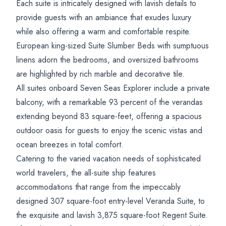
Each suite is intricately designed with lavish details to
provide guests with an ambiance that exudes luxury
while also offering a warm and comfortable respite.
European king-sized Suite Slumber Beds with sumptuous
linens adorn the bedrooms, and oversized bathrooms
are highlighted by rich marble and decorative tile.
All suites onboard Seven Seas Explorer include a private
balcony, with a remarkable 93 percent of the verandas
extending beyond 83 square-feet, offering a spacious
outdoor oasis for guests to enjoy the scenic vistas and
ocean breezes in total comfort.
Catering to the varied vacation needs of sophisticated
world travelers, the all-suite ship features
accommodations that range from the impeccably
designed 307 square-foot entry-level Veranda Suite, to
the exquisite and lavish 3,875 square-foot Regent Suite.