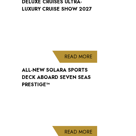
DELUXE CRUISES ULTRA-
LUXURY CRUISE SHOW 2027
ABOUT ALL-NEW S
READ MORE
ALL-NEW SOLARA SPORTS
DECK ABOARD SEVEN SEAS
PRESTIGE™
ABOUT WELCOME B
READ MORE