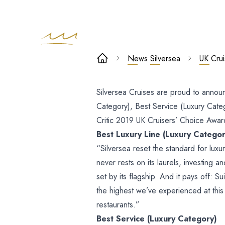
UK Cruisers’
News
Silversea
UK Cru
Choice Award
Silversea Cruises are proud to annou
Winners
Category), Best Service (Luxury Cate
Critic 2019 UK Cruisers’ Choice Awar
Best Luxury Line (Luxury Categor
“Silversea reset the standard for luxu
never rests on its laurels, investing an
set by its flagship. And it pays off: 
the highest we’ve experienced at this
restaurants.”
Best Service (Luxury Category)