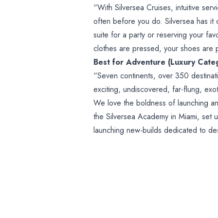
“With Silversea Cruises, intuitive serv
often before you do. Silversea has it 
suite for a party or reserving your fa
clothes are pressed, your shoes are 
Best for Adventure (Luxury Cate
“Seven continents, over 350 destinat
exciting, undiscovered, far-flung, exo
We love the boldness of launching an
the Silversea Academy in Miami, set u
launching new-builds dedicated to dest