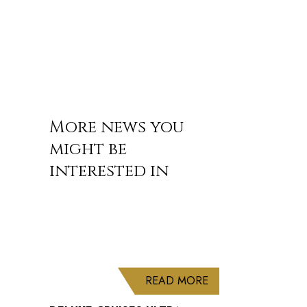
More news you
might be
interested in
ABOUT DELUXE CRU
READ MORE