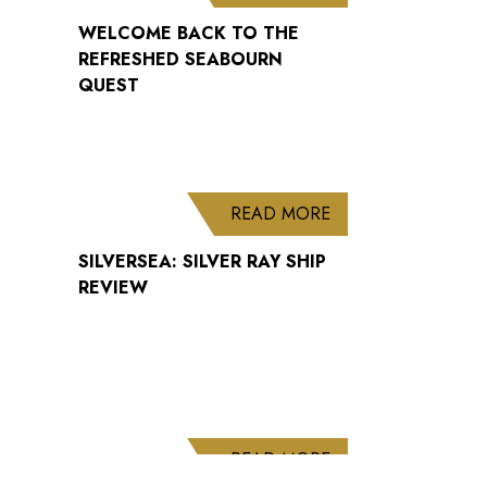
WELCOME BACK TO THE
REFRESHED SEABOURN
QUEST
ABOUT SILVERSEA: 
READ MORE
SILVERSEA: SILVER RAY SHIP
REVIEW
ABOUT CUNARD AN
READ MORE