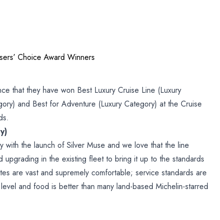
isers’ Choice Award Winners
nce that they have won Best Luxury Cruise Line (Luxury
gory) and Best for Adventure (Luxury Category) at the Cruise
ds.
y)
ry with the launch of Silver Muse and we love that the line
d upgrading in the existing fleet to bring it up to the standards
Suites are vast and supremely comfortable; service standards are
 level and food is better than many land-based Michelin-starred