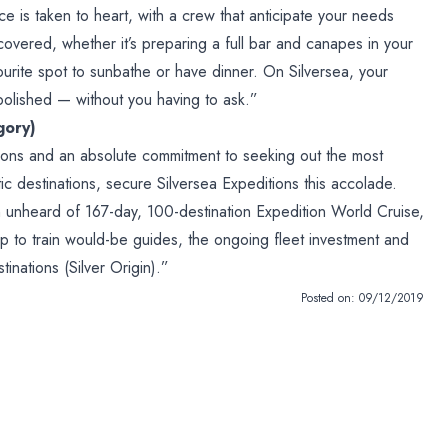
ice is taken to heart, with a crew that anticipate your needs
covered, whether it’s preparing a full bar and canapes in your
vourite spot to sunbathe or have dinner. On Silversea, your
polished — without you having to ask.”
gory)
ions and an absolute commitment to seeking out the most
tic destinations, secure Silversea Expeditions this accolade.
 unheard of 167-day, 100-destination Expedition World Cruise,
p to train would-be guides, the ongoing fleet investment and
inations (Silver Origin).”
Posted on:
09/12/2019