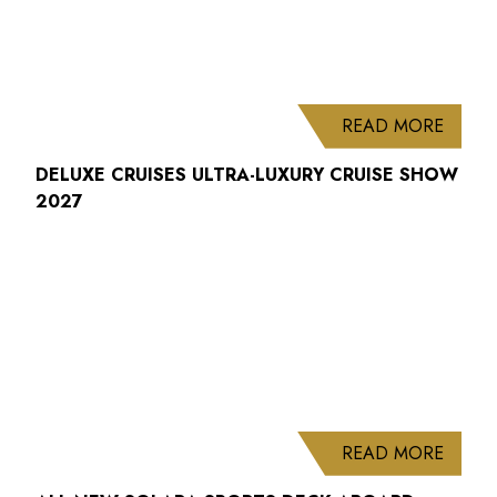
ABOUT
READ MORE
DELUXE CRUISES ULTRA-LUXURY CRUISE SHOW
2027
ABOUT
READ MORE