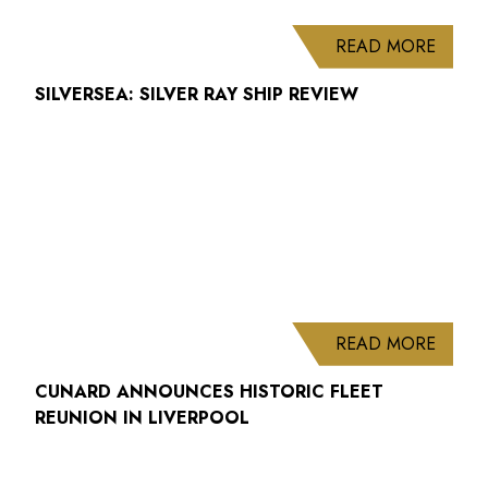
ABOUT
READ MORE
SILVERSEA: SILVER RAY SHIP REVIEW
ABOUT
READ MORE
CUNARD ANNOUNCES HISTORIC FLEET
REUNION IN LIVERPOOL