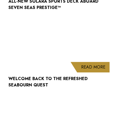
ALL-NEW SOLARA SPORTS DECK ABOARD
SEVEN SEAS PRESTIGE™
ABOUT
READ MORE
WELCOME BACK TO THE REFRESHED
SEABOURN QUEST