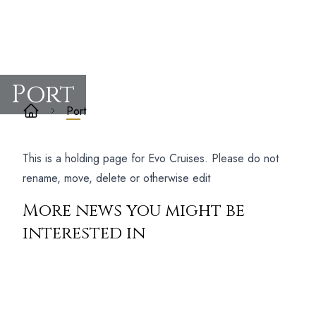
Port
Port
This is a holding page for Evo Cruises. Please do not
rename, move, delete or otherwise edit
More news you might be
interested in